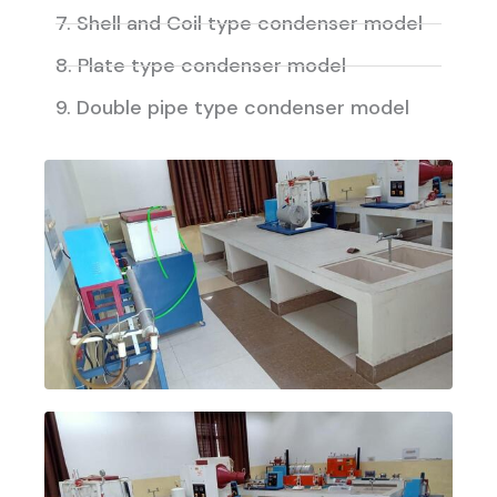
7. Shell and Coil type condenser model
8. Plate type condenser model
9. Double pipe type condenser model