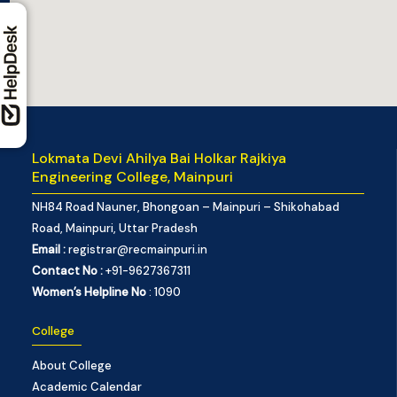
Lokmata Devi Ahilya Bai Holkar Rajkiya
Engineering College, Mainpuri
NH84 Road Nauner, Bhongoan – Mainpuri – Shikohabad
Road, Mainpuri, Uttar Pradesh
Email :
registrar@recmainpuri.in
Contact No :
+91-9627367311
Women’s Helpline No
: 1090
College
About College
Academic Calendar