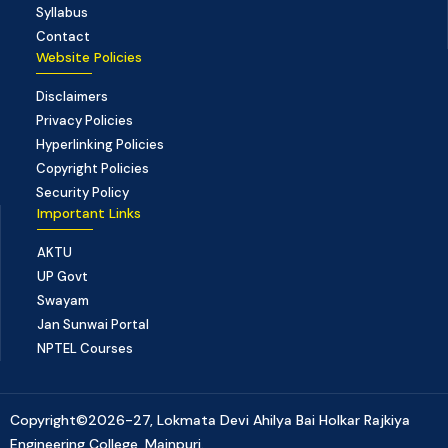
Syllabus
Contact
Website Policies
Disclaimers
Privacy Policies
Hyperlinking Policies
Copyright Policies
Security Policy
Important Links
AKTU
UP Govt
Swayam
Jan Sunwai Portal
NPTEL Courses
Copyright©2026-27, Lokmata Devi Ahilya Bai Holkar Rajkiya
Engineering College, Mainpuri.