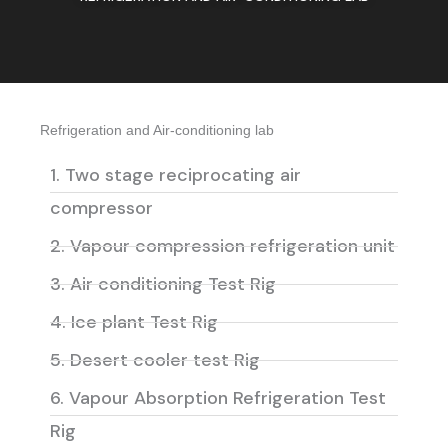
Refrigeration and Air-conditioning lab
1. Two stage reciprocating air
compressor
2. Vapour compression refrigeration unit
3. Air conditioning Test Rig
4. Ice plant Test Rig
5. Desert cooler test Rig
6. Vapour Absorption Refrigeration Test
Rig