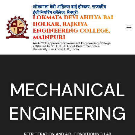
Skip
लोकमाता देवी अहिल्या बाई होल्कर, राजकीय
to
इंजीनियरिंग कॉलेज, मैनपुरी
LOKMATA DEVI AHILYA BAI
content
HOLKAR, RAJKIYA
ENGINEERING COLLEGE,
MAINPURI
An AICTE approved Government Engineering College
affiliated to Dr. A. P. J. Abdul Kalam Technical
University, Lucknow, U.P., India
MECHANICAL
ENGINEERING
REFRIGERATION AND AIR-CONDITIONING LAB