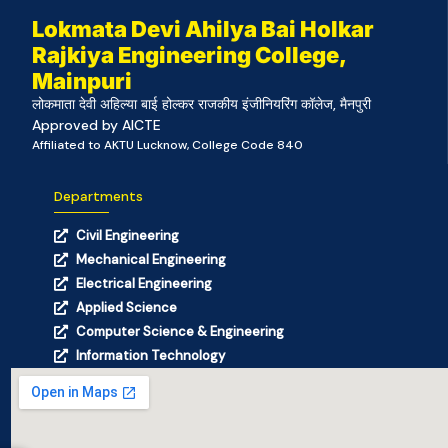
Lokmata Devi Ahilya Bai Holkar
Rajkiya Engineering College,
Mainpuri
लोकमाता देवी अहिल्या बाई होल्कर राजकीय इंजीनियरिंग कॉलेज, मैनपुरी
Approved by AICTE
Affiliated to AKTU Lucknow, College Code 840
Departments
Civil Engineering
Mechanical Engineering
Electrical Engineering
Applied Science
Computer Science & Engineering
Information Technology