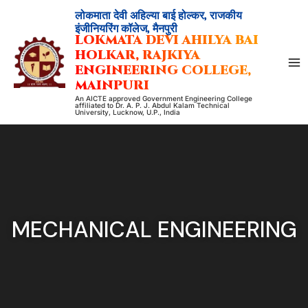
Skip
लोकमाता देवी अहिल्या बाई होल्कर, राजकीय
to
इंजीनियरिंग कॉलेज, मैनपुरी
LOKMATA DEVI AHILYA BAI
content
HOLKAR, RAJKIYA
ENGINEERING COLLEGE,
MAINPURI
An AICTE approved Government Engineering College
affiliated to Dr. A. P. J. Abdul Kalam Technical
University, Lucknow, U.P., India
MECHANICAL ENGINEERING