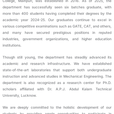
College, Mainpuri, was established in 2016. As of 2025, the
department has successfully seen six batches graduate, with
more than 400 students having completed their degrees by the
academic year 2024-25. Our graduates continue to excel in
various competitive examinations such as GATE, CAT, and others,
and many have secured prestigious positions in reputed
industries, government organizations, and higher education
institutions.
Though still young, the department has steadily advanced its
academic and research infrastructure. We have established
state-of-the-art laboratories that support both undergraduate
instruction and advanced studies in Mechanical Engineering. The
department is also recognized as a research center for Ph.D.
scholars affiliated with Dr. A.P.J. Abdul Kalam Technical
University, Lucknow.
We are deeply committed to the holistic development of our
students by providing ample opportunities to participate in