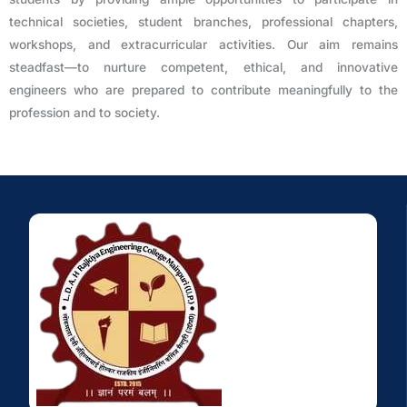
technical societies, student branches, professional chapters,
workshops, and extracurricular activities. Our aim remains
steadfast—to nurture competent, ethical, and innovative
engineers who are prepared to contribute meaningfully to the
profession and to society.