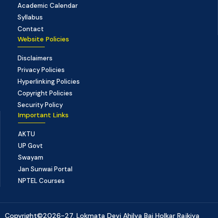
Academic Calendar
Syllabus
Contact
Website Policies
Disclaimers
Privacy Policies
Hyperlinking Policies
Copyright Policies
Security Policy
Important Links
AKTU
UP Govt
Swayam
Jan Sunwai Portal
NPTEL Courses
Copyright©2026-27, Lokmata Devi Ahilya Bai Holkar Rajkiya