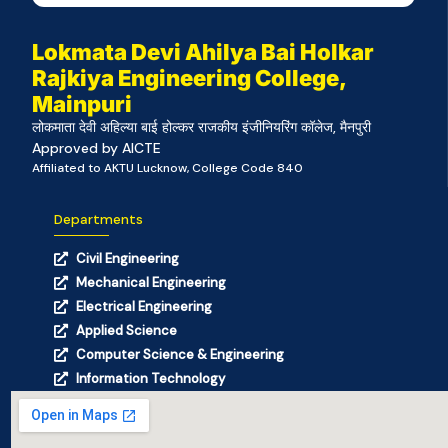
Lokmata Devi Ahilya Bai Holkar
Rajkiya Engineering College,
Mainpuri
लोकमाता देवी अहिल्या बाई होल्कर राजकीय इंजीनियरिंग कॉलेज, मैनपुरी
Approved by AICTE
Affiliated to AKTU Lucknow, College Code 840
Departments
Civil Engineering
Mechanical Engineering
Electrical Engineering
Applied Science
Computer Science & Engineering
Information Technology