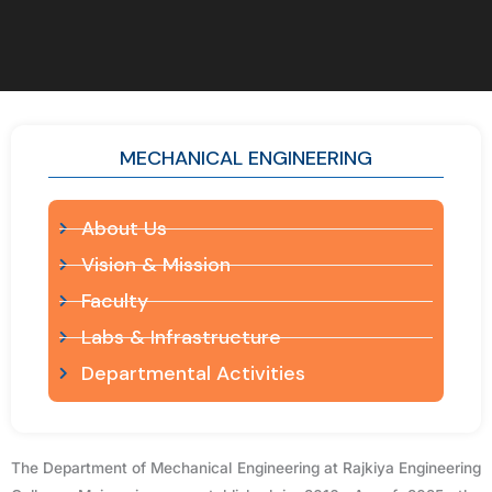
MECHANICAL ENGINEERING
About Us
Vision & Mission
Faculty
Labs & Infrastructure
Departmental Activities
The Department of Mechanical Engineering at Rajkiya Engineering