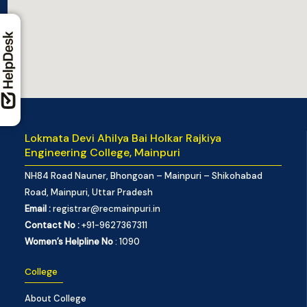
Lokmata Devi Ahilya Bai Holkar Rajkiya
Engineering College, Mainpuri
NH84 Road Nauner, Bhongoan – Mainpuri – Shikohabad
Road, Mainpuri, Uttar Pradesh
Email :
registrar@recmainpuri.in
Contact No :
+91-9627367311
Women’s Helpline No
: 1090
College
About College