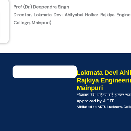
Prof (Dr.) Deependra Singh
Director, Lokmata Devi Ahilyabai Holkar Rajkiya Engine
College, Mainpuri)
Lokmata Devi Ahil
Rajkiya Engineeri
Mainpuri
लोकमाता देवी अहिल्या बाई होल्कर राज
Approved by AICTE
Affiliated to AKTU Lucknow, Co