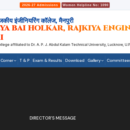
2026-27 Admissions
Women Helpline No: 1090
जकीय इंजीनियरिंग कॉलेज, मैनपुरी
YA BAI HOLKAR, RAJKIYA ENG
I
 affiliated to Dr. A. P. J. Abdul Kalam Technical University, Lucknow, U.P.
 Corner
T & P
Exam & Results
Download
Gallery
Committee
DIRECTOR'S MESSAGE