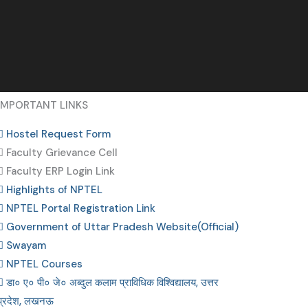
IMPORTANT LINKS
Hostel Request Form
Faculty Grievance Cell
Faculty ERP Login Link
Highlights of NPTEL
NPTEL Portal Registration Link
Government of Uttar Pradesh Website(Official)
Swayam
NPTEL Courses
डा० ए० पी० जे० अब्दुल कलाम प्राविधिक विश्विद्यालय, उत्तर
प्रदेश, लखनऊ