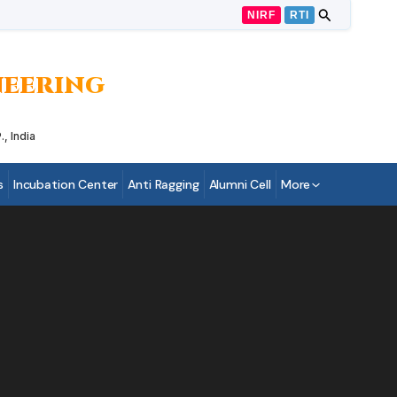
NIRF
RTI
INEERING
, India
s
Incubation Center
Anti Ragging
Alumni Cell
More