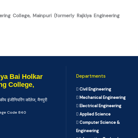
ering College, Mainpuri (formerly Rajkiya Engineering
ya Bai Holkar
Departments
ng College,
Civil Engineering
Mechanical Engineering
कीय इंजीनियरिंग कॉलेज, मैनपुरी
Electrical Engineering
llege Code 840
Applied Science
Computer Science &
Engineering