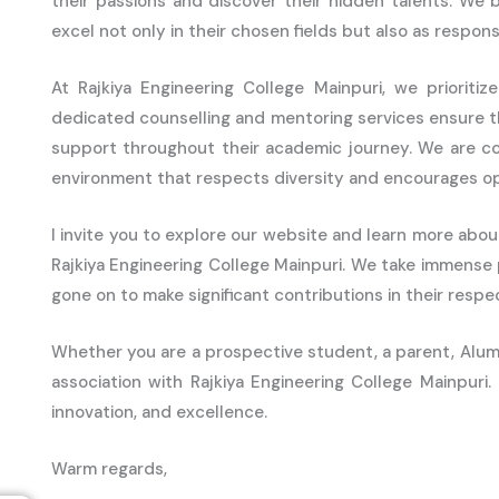
their passions and discover their hidden talents. We 
excel not only in their chosen fields but also as responsi
At Rajkiya Engineering College Mainpuri, we priorit
dedicated counselling and mentoring services ensure 
support throughout their academic journey. We are co
environment that respects diversity and encourages op
I invite you to explore our website and learn more abou
Rajkiya Engineering College Mainpuri. We take immense
gone on to make significant contributions in their respect
Whether you are a prospective student, a parent, Alumn
association with Rajkiya Engineering College Mainpuri
innovation, and excellence.
Warm regards,