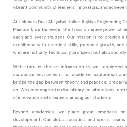
vibrant community of learners, innovators, and achiever
At Lokmata Devi Ahilyabai Holkar Rajkiya Engineering Co
Mainpuri), we believe in the transformative power of e
each and every student. Our mission is to provide a 
excellence with practical skills, personal growth, and
who are not only technically proficient but also socially
With state-of-the-art infrastructure, well-equipped la
conducive environment for academic exploration and 
bridge the gap between theory and practice, preparin
on. We encourage interdisciplinary collaborations, entr
of innovation and creativity among our students.
Beyond academics, we place great emphasis on ext
development. Our clubs, societies, and sports teams