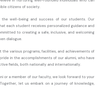
believe in nurturing well-rounded individuals who can
ble citizens of society.
ize the well-being and success of our students. Our
that each student receives personalized guidance and
mmitted to creating a safe, inclusive, and welcoming
en dialogue.
t the various programs, facilities, and achievements of
 pride in the accomplishments of our alumni, who have
ive fields, both nationally and internationally.
i or a member of our faculty, we look forward to your
. Together, let us embark on a journey of knowledge,