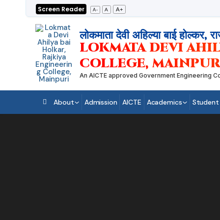
Skip
Screen Reader
A+
A
A-
to
content
लोकमाता देवी अहिल्या बाई होल्कर, रा
LOKMATA DEVI AHIL
COLLEGE, MAINPUR
An AICTE approved Government Engineering College
About
Admission
AICTE
Academics
Student