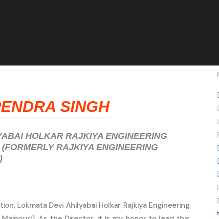
PENDRA SINGH
YABAI HOLKAR RAJKIYA ENGINEERING
 (FORMERLY RAJKIYA ENGINEERING
)
ion, Lokmata Devi Ahilyabai Holkar Rajkiya Engineering
 Mainpuri). As the Director, it is my honor to lead this