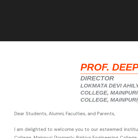
PROF. DEE
DIRECTOR
LOKMATA DEVI AHIL
COLLEGE, MAINPURI
COLLEGE, MAINPURI
Dear Students, Alumni, Faculties, and Parents,
I am delighted to welcome you to our esteemed institut
College, Mainpuri (formerly Rajkiya Engineering College,