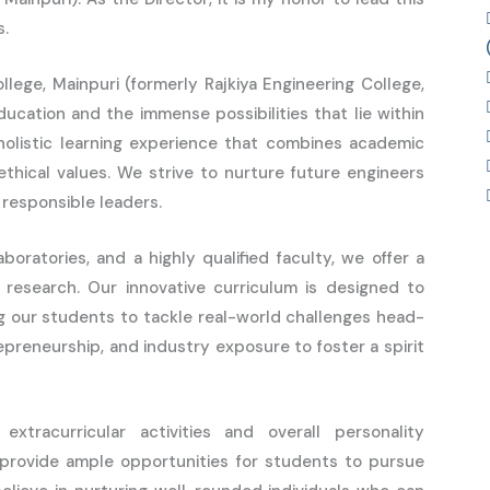
s.
llege, Mainpuri (formerly Rajkiya Engineering College,
ducation and the immense possibilities that lie within
holistic learning experience that combines academic
 ethical values. We strive to nurture future engineers
 responsible leaders.
boratories, and a highly qualified faculty, we offer a
research. Our innovative curriculum is designed to
g our students to tackle real-world challenges head-
epreneurship, and industry exposure to foster a spirit
racurricular activities and overall personality
 provide ample opportunities for students to pursue