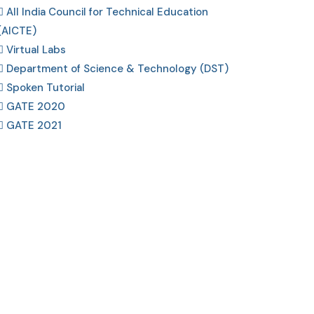
All India Council for Technical Education
(AICTE)
Virtual Labs
Department of Science & Technology (DST)
Spoken Tutorial
GATE 2020
GATE 2021