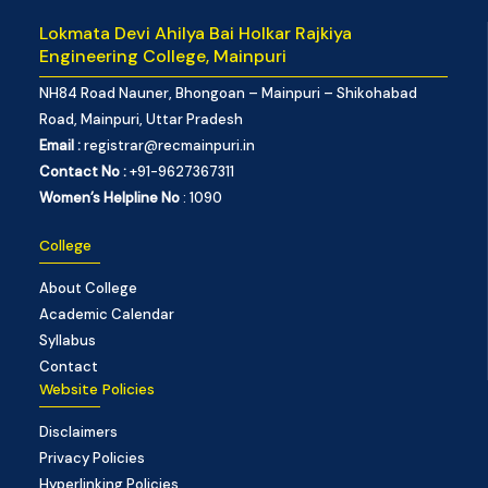
Lokmata Devi Ahilya Bai Holkar Rajkiya
Engineering College, Mainpuri
NH84 Road Nauner, Bhongoan – Mainpuri – Shikohabad
Road, Mainpuri, Uttar Pradesh
Email :
registrar@recmainpuri.in
Contact No :
+91-9627367311
Women’s Helpline No
: 1090
College
About College
Academic Calendar
Syllabus
Contact
Website Policies
Disclaimers
Privacy Policies
Hyperlinking Policies