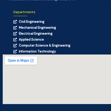
Departments
Civil Engineering
Mechanical Engineering
Electrical Engineering
Applied Science
Computer Science & Engineering
Information Technology