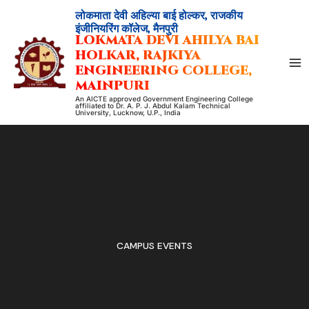
Skip
लोकमाता देवी अहिल्या बाई होल्कर, राजकीय
to
इंजीनियरिंग कॉलेज, मैनपुरी
LOKMATA DEVI AHILYA BAI
content
HOLKAR, RAJKIYA
ENGINEERING COLLEGE,
MAINPURI
An AICTE approved Government Engineering College
affiliated to Dr. A. P. J. Abdul Kalam Technical
University, Lucknow, U.P., India
CAMPUS EVENTS