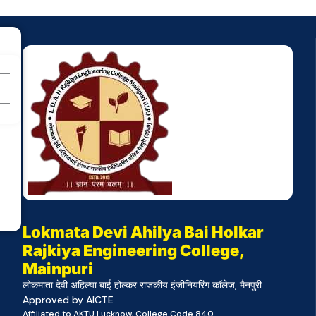
Lokmata Devi Ahilya Bai Holkar
Rajkiya Engineering College,
Mainpuri
लोकमाता देवी अहिल्या बाई होल्कर राजकीय इंजीनियरिंग कॉलेज, मैनपुरी
Approved by AICTE
Affiliated to AKTU Lucknow, College Code 840