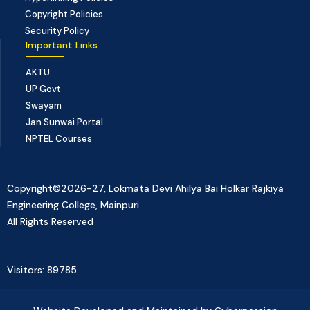
Copyright Policies
Security Policy
Important Links
AKTU
UP Govt
Swayam
Jan Sunwai Portal
NPTEL Courses
Copyright©2026-27, Lokmata Devi Ahilya Bai Holkar Rajkiya
Engineering College, Mainpuri.
All Rights Reserved
Visitors: 89785