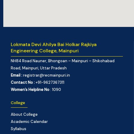
Lokmata Devi Ahilya Bai Holkar Rajkiya
Engineering College, Mainpuri
NH84 Road Nauner, Bhongoan – Mainpuri – Shikohabad
Road, Mainpuri, Uttar Pradesh
Email :
registrar@recmainpuri.in
Contact No :
+91-9627367311
Women’s Helpline No
: 1090
College
About College
Academic Calendar
Syllabus