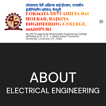
Skip
लोकमाता देवी अहिल्या बाई होल्कर, राजकीय
to
इंजीनियरिंग कॉलेज, मैनपुरी
LOKMATA DEVI AHILYA BAI
content
HOLKAR, RAJKIYA
ENGINEERING COLLEGE,
MAINPURI
An AICTE approved Government Engineering College
affiliated to Dr. A. P. J. Abdul Kalam Technical
University, Lucknow, U.P., India
ABOUT
ELECTRICAL ENGINEERING