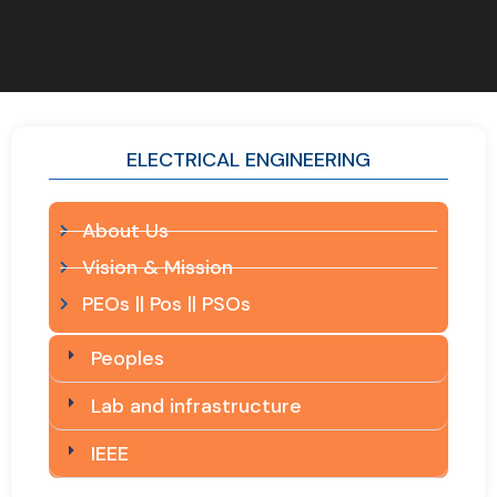
ELECTRICAL ENGINEERING
About Us
Vision & Mission
PEOs || Pos || PSOs
Peoples
Lab and infrastructure
IEEE