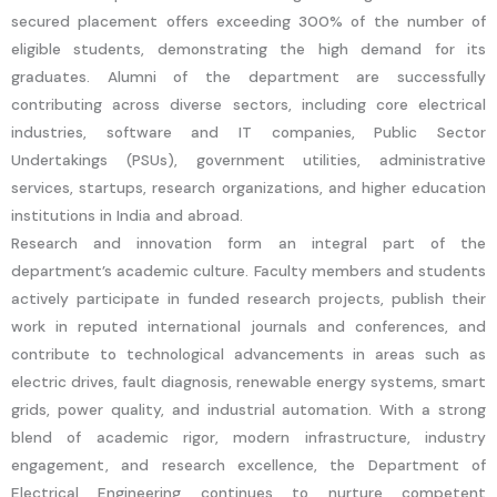
secured placement offers exceeding 300% of the number of
eligible students, demonstrating the high demand for its
graduates. Alumni of the department are successfully
contributing across diverse sectors, including core electrical
industries, software and IT companies, Public Sector
Undertakings (PSUs), government utilities, administrative
services, startups, research organizations, and higher education
institutions in India and abroad.
Research and innovation form an integral part of the
department’s academic culture. Faculty members and students
actively participate in funded research projects, publish their
work in reputed international journals and conferences, and
contribute to technological advancements in areas such as
electric drives, fault diagnosis, renewable energy systems, smart
grids, power quality, and industrial automation. With a strong
blend of academic rigor, modern infrastructure, industry
engagement, and research excellence, the Department of
Electrical Engineering continues to nurture competent