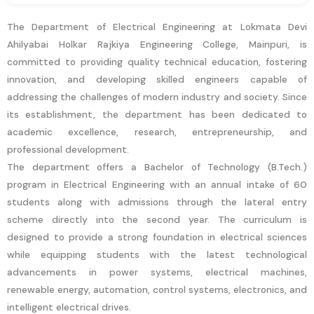
The Department of Electrical Engineering at Lokmata Devi
Ahilyabai Holkar Rajkiya Engineering College, Mainpuri, is
committed to providing quality technical education, fostering
innovation, and developing skilled engineers capable of
addressing the challenges of modern industry and society. Since
its establishment, the department has been dedicated to
academic excellence, research, entrepreneurship, and
professional development.
The department offers a Bachelor of Technology (B.Tech.)
program in Electrical Engineering with an annual intake of 60
students along with admissions through the lateral entry
scheme directly into the second year. The curriculum is
designed to provide a strong foundation in electrical sciences
while equipping students with the latest technological
advancements in power systems, electrical machines,
renewable energy, automation, control systems, electronics, and
intelligent electrical drives.