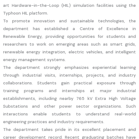
art Hardware-in-the-Loop (HIL) simulation facilities using the
Typhoon HIL platform.
To promote innovation and sustainable technologies, the
department has established a Centre of Excellence in
Renewable Energy, providing opportunities for students and
researchers to work on emerging areas such as smart grids,
renewable energy integration, electric vehicles, and intelligent
energy management systems.
The department strongly emphasizes experiential learning
through industrial visits, internships, projects, and industry
collaborations. Students gain practical exposure through
training programs and internships at major industrial
establishments, including nearby 765 kV Extra High Voltage
Substations and other power sector organizations. Such
interactions enable students to understand real-world
engineering practices and industry requirements.
The department takes pride in its excellent placement and
career development record. Recent graduating batches have