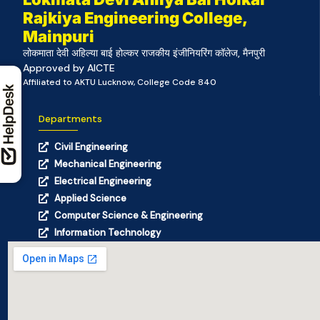
Rajkiya Engineering College,
Mainpuri
लोकमाता देवी अहिल्या बाई होल्कर राजकीय इंजीनियरिंग कॉलेज, मैनपुरी
Approved by AICTE
Affiliated to AKTU Lucknow, College Code 840
Departments
Civil Engineering
Mechanical Engineering
Electrical Engineering
Applied Science
Computer Science & Engineering
Information Technology