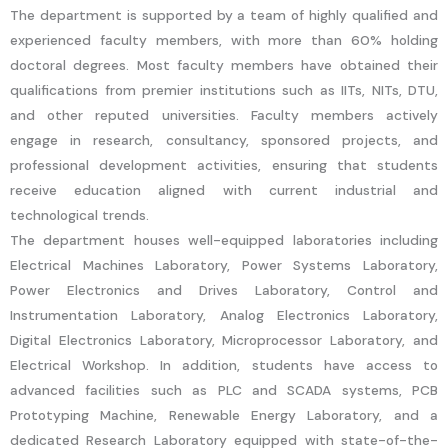
The department is supported by a team of highly qualified and
experienced faculty members, with more than 60% holding
doctoral degrees. Most faculty members have obtained their
qualifications from premier institutions such as IITs, NITs, DTU,
and other reputed universities. Faculty members actively
engage in research, consultancy, sponsored projects, and
professional development activities, ensuring that students
receive education aligned with current industrial and
technological trends.
The department houses well-equipped laboratories including
Electrical Machines Laboratory, Power Systems Laboratory,
Power Electronics and Drives Laboratory, Control and
Instrumentation Laboratory, Analog Electronics Laboratory,
Digital Electronics Laboratory, Microprocessor Laboratory, and
Electrical Workshop. In addition, students have access to
advanced facilities such as PLC and SCADA systems, PCB
Prototyping Machine, Renewable Energy Laboratory, and a
dedicated Research Laboratory equipped with state-of-the-