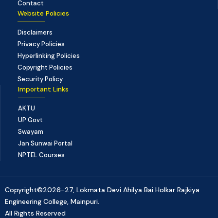
Contact
Website Policies
Disclaimers
Privacy Policies
Hyperlinking Policies
Copyright Policies
Security Policy
Important Links
AKTU
UP Govt
Swayam
Jan Sunwai Portal
NPTEL Courses
Copyright©2026-27, Lokmata Devi Ahilya Bai Holkar Rajkiya
Engineering College, Mainpuri.
All Rights Reserved