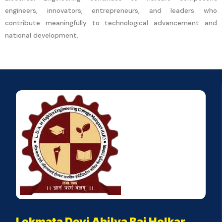
engineers, innovators, entrepreneurs, and leaders who
contribute meaningfully to technological advancement and
national development.
Lokmata Devi Ahilya Bai Holkar