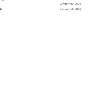
d
January 28, 2026
le
January 22, 2026