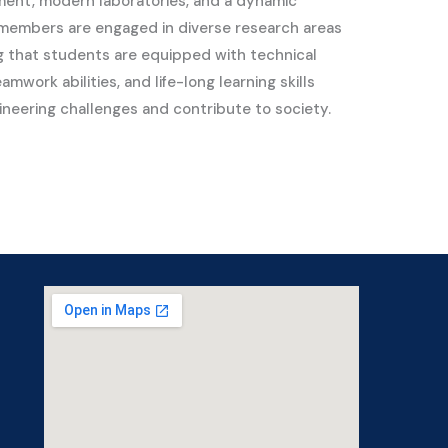
ment, modern laboratories, and a dynamic
 members are engaged in diverse research areas
ng that students are equipped with technical
mwork abilities, and life-long learning skills
ineering challenges and contribute to society.