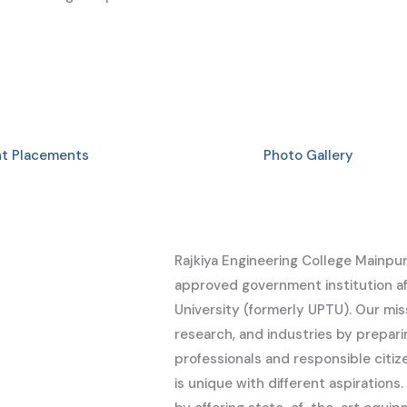
nt Placements
Photo Gallery
Rajkiya Engineering College Mainpur
approved government institution aff
University (formerly UPTU). Our mi
research, and industries by prepa
professionals and responsible citi
is unique with different aspiration