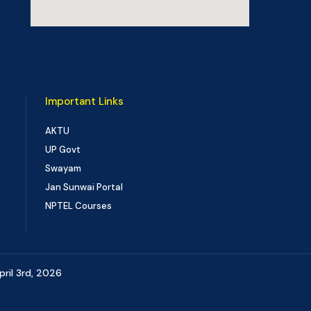
Important Links
AKTU
UP Govt
Swayam
Jan Sunwai Portal
NPTEL Courses
pril 3rd, 2026