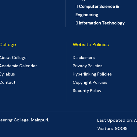
Computer Science &
Engineering
Information Technology
College
Website Policies
About College
Disclaimers
Academic Calendar
Privacy Policies
Syllabus
Hyperlinking Policies
Contact
Copyright Policies
Security Policy
ering College, Mainpuri.
Last Updated on: A
Visitors: 90018