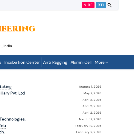
NIRF
RTI
INEERING
, India
s
Incubation Center
Anti Ragging
Alumni Cell
More
taking
August 1, 2026
lary Pvt. Ltd
May 7, 2026
April 2, 2026
April 2, 2026
April 2, 2026
Technologies.
March 17, 2026
Edu
February 19, 2026
ch.
February 9, 2026