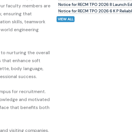
Notice for RECM TPO 2026 8 Launch E
Our faculty members are
Notice for RECM TPO 2026 6 K P Reliab
, ensuring that
VIEW ALL
tion skills, teamwork
al-world engineering
to nurturing the overall
s that enhance soft
uette, body language,
essional success.
mpus for recruitment.
 knowledge and motivated
rface that benefits both
and visiting companies.