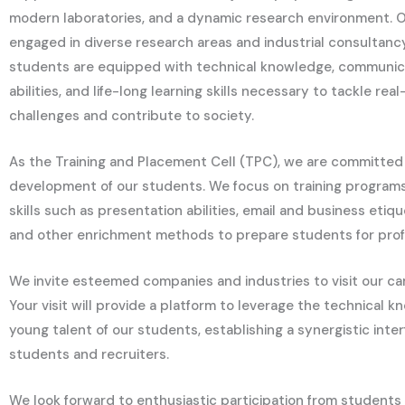
modern laboratories, and a dynamic research environment. 
engaged in diverse research areas and industrial consultancy
students are equipped with technical knowledge, communica
abilities, and life-long learning skills necessary to tackle re
challenges and contribute to society.
As the Training and Placement Cell (TPC), we are committed 
development of our students. We focus on training program
skills such as presentation abilities, email and business etiq
and other enrichment methods to prepare students for prof
We invite esteemed companies and industries to visit our ca
Your visit will provide a platform to leverage the technical
young talent of our students, establishing a synergistic inte
students and recruiters.
We look forward to enthusiastic participation from students 