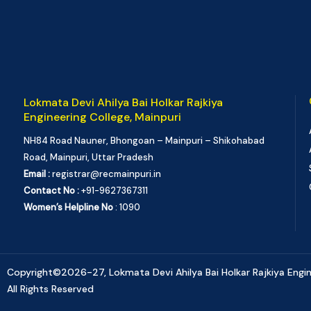
Lokmata Devi Ahilya Bai Holkar Rajkiya
Engineering College, Mainpuri
NH84 Road Nauner, Bhongoan – Mainpuri – Shikohabad
Road, Mainpuri, Uttar Pradesh
Email :
registrar@recmainpuri.in
Contact No :
+91-9627367311
Women’s Helpline No
: 1090
Copyright©2026-27, Lokmata Devi Ahilya Bai Holkar Rajkiya Engine
All Rights Reserved