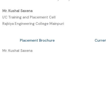
Mr.
Kushal
Saxena
I/C Training and Placement Cell
Rajkiya Engineering College Mainpuri
Placement Brochure
Curre
Mr. Kushal Saxena