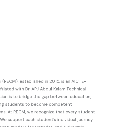
i (RECM), established in 2015, is an AICTE-
iliated with Dr. APJ Abdul Kalam Technical
ssion is to bridge the gap between education,
ring students to become competent
zens. At RECM, we recognize that every student
s. We support each student’s individual journey