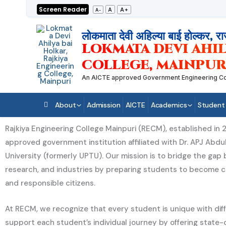
Skip
Screen Reader
A+
A
A-
to
content
लोकमाता देवी अहिल्या बाई होल्कर, रा
LOKMATA DEVI AHIL
COLLEGE, MAINPUR
An AICTE approved Government Engineering College
About
Admission
AICTE
Academics
Student
Rajkiya Engineering College Mainpuri (RECM), established in 2
approved government institution affiliated with Dr. APJ Abdu
University (formerly UPTU). Our mission is to bridge the ga
research, and industries by preparing students to become 
and responsible citizens.
At RECM, we recognize that every student is unique with diff
support each student’s individual journey by offering state