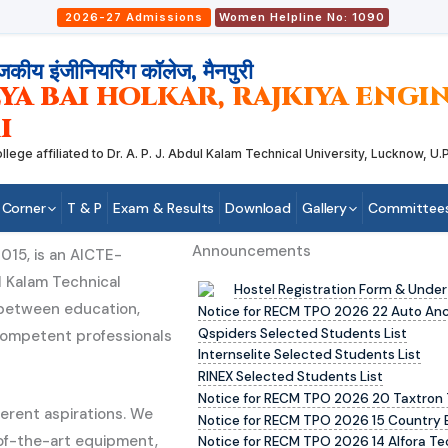
2026-27 Admissions
Women Helpline No: 1090
जकीय इंजीनियरिंग कॉलेज, मैनपुरी
YA BAI HOLKAR, RAJKIYA ENG
I
 affiliated to Dr. A. P. J. Abdul Kalam Technical University, Lucknow, U.P.
 Corner
T & P
Exam & Results
Download
Gallery
Committee
Announcements
015, is an AICTE-
l Kalam Technical
Hostel Registration Form & Under
p between education,
Notice for RECM TPO 2026 22 Auto Ancil
Qspiders Selected Students List
competent professionals
Internselite Selected Students List
RINEX Selected Students List
Notice for RECM TPO 2026 20 Taxtron 
erent aspirations. We
Notice for RECM TPO 2026 15 Country 
-of-the-art equipment,
Notice for RECM TPO 2026 14 Alfora Te