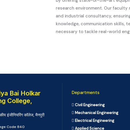
by offering state-of-the-art equip
research environment. Our faculty
and industrial consultancy, ensuri
knowledge, communication skills, tea
necessary to tackle real-world eng
ya Bai Holkar
Departments
ng College,
Civil Engineering
Mechanical Engineering
कीय इंजीनियरिंग कॉलेज, मैनपुरी
Electrical Engineering
llege Code 840
Applied Science