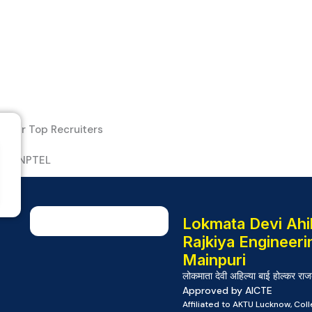
Our Top Recruiters
Lokmata Devi Ahil
Rajkiya Engineeri
Mainpuri
लोकमाता देवी अहिल्या बाई होल्कर राज
Approved by AICTE
Affiliated to AKTU Lucknow, Co