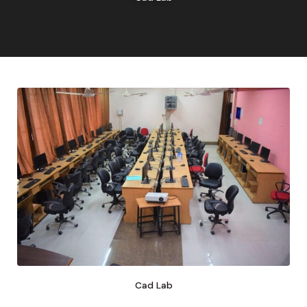
Cad Lab