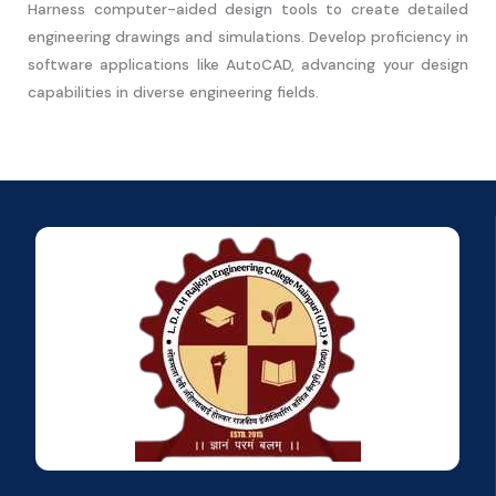
Harness computer-aided design tools to create detailed
engineering drawings and simulations. Develop proficiency in
software applications like AutoCAD, advancing your design
capabilities in diverse engineering fields.