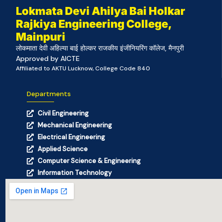
Lokmata Devi Ahilya Bai Holkar
Rajkiya Engineering College,
Mainpuri
लोकमाता देवी अहिल्या बाई होल्कर राजकीय इंजीनियरिंग कॉलेज, मैनपुरी
Approved by AICTE
Affiliated to AKTU Lucknow, College Code 840
Departments
Civil Engineering
Mechanical Engineering
Electrical Engineering
Applied Science
Computer Science & Engineering
Information Technology