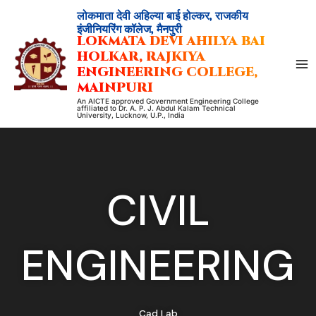
Skip
लोकमाता देवी अहिल्या बाई होल्कर, राजकीय
to
इंजीनियरिंग कॉलेज, मैनपुरी
LOKMATA DEVI AHILYA BAI
content
HOLKAR, RAJKIYA
ENGINEERING COLLEGE,
MAINPURI
An AICTE approved Government Engineering College
affiliated to Dr. A. P. J. Abdul Kalam Technical
University, Lucknow, U.P., India
CIVIL
ENGINEERING
Cad Lab