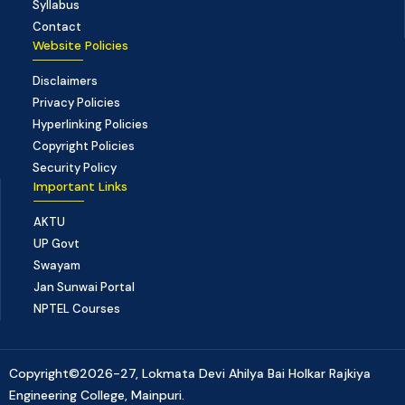
Syllabus
Contact
Website Policies
Disclaimers
Privacy Policies
Hyperlinking Policies
Copyright Policies
Security Policy
Important Links
AKTU
UP Govt
Swayam
Jan Sunwai Portal
NPTEL Courses
Copyright©2026-27, Lokmata Devi Ahilya Bai Holkar Rajkiya
Engineering College, Mainpuri.