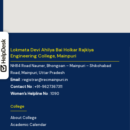
Lokmata Devi Ahilya Bai Holkar Rajkiya
Engineering College, Mainpuri
NH84 Road Nauner, Bhongoan – Mainpuri – Shikohabad
Road, Mainpuri, Uttar Pradesh
Email :
registrar@recmainpuri.in
Contact No :
+91-9627367311
Women’s Helpline No
: 1090
College
About College
Academic Calendar