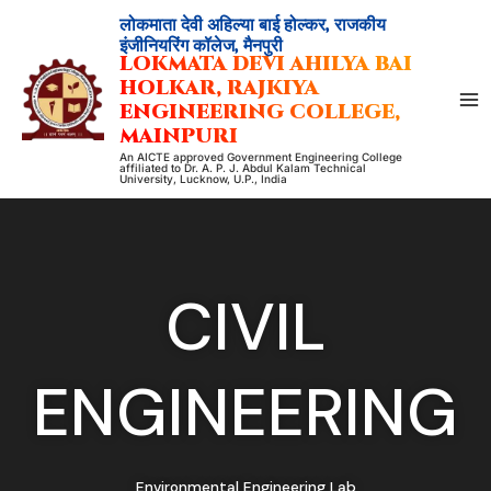
Skip
लोकमाता देवी अहिल्या बाई होल्कर, राजकीय
to
इंजीनियरिंग कॉलेज, मैनपुरी
LOKMATA DEVI AHILYA BAI
content
HOLKAR, RAJKIYA
ENGINEERING COLLEGE,
MAINPURI
An AICTE approved Government Engineering College
affiliated to Dr. A. P. J. Abdul Kalam Technical
University, Lucknow, U.P., India
CIVIL
ENGINEERING
Environmental Engineering Lab