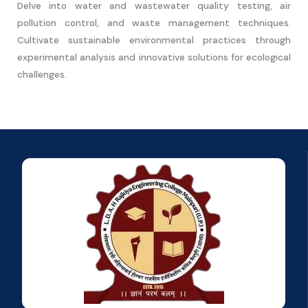
Delve into water and wastewater quality testing, air
pollution control, and waste management techniques.
Cultivate sustainable environmental practices through
experimental analysis and innovative solutions for ecological
challenges.