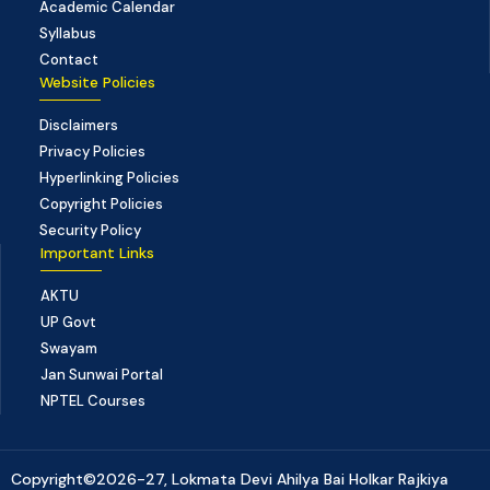
Academic Calendar
Syllabus
Contact
Website Policies
Disclaimers
Privacy Policies
Hyperlinking Policies
Copyright Policies
Security Policy
Important Links
AKTU
UP Govt
Swayam
Jan Sunwai Portal
NPTEL Courses
Copyright©2026-27, Lokmata Devi Ahilya Bai Holkar Rajkiya