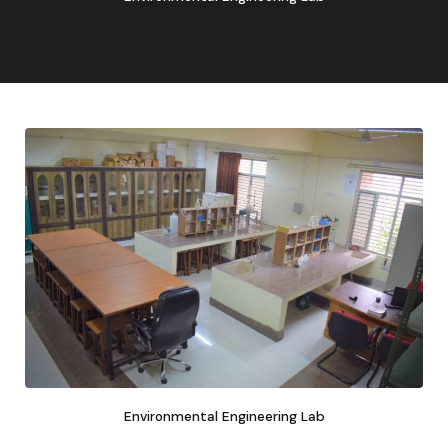
Environmental Engineering Lab