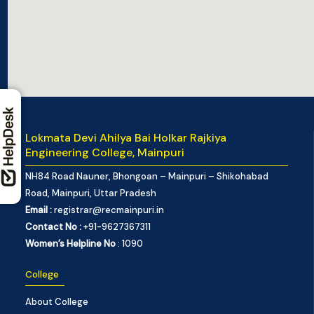
Lokmata Devi Ahilya Bai Holkar Rajkiya
Engineering College, Mainpuri
NH84 Road Nauner, Bhongoan – Mainpuri – Shikohabad
Road, Mainpuri, Uttar Pradesh
Email :
registrar@recmainpuri.in
Contact No :
+91-9627367311
Women’s Helpline No
: 1090
College
About College