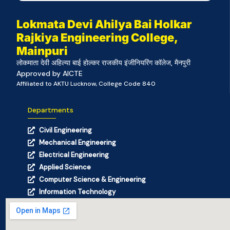
Lokmata Devi Ahilya Bai Holkar
Rajkiya Engineering College,
Mainpuri
लोकमाता देवी अहिल्या बाई होल्कर राजकीय इंजीनियरिंग कॉलेज, मैनपुरी
Approved by AICTE
Affiliated to AKTU Lucknow, College Code 840
Departments
Civil Engineering
Mechanical Engineering
Electrical Engineering
Applied Science
Computer Science & Engineering
Information Technology