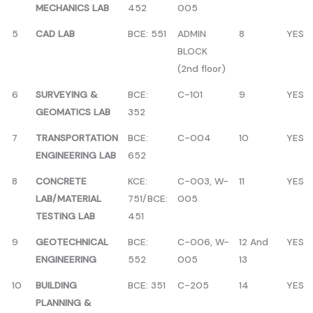
MECHANICS LAB
452
005
5
CAD LAB
BCE: 551
ADMIN
8
YES
BLOCK
(2nd floor)
6
SURVEYING &
BCE:
C-101
9
YES
GEOMATICS LAB
352
7
TRANSPORTATION
BCE:
C-004
10
YES
ENGINEERING LAB
652
8
CONCRETE
KCE:
C-003, W-
11
YES
LAB/MATERIAL
751/BCE:
005
TESTING LAB
451
9
GEOTECHNICAL
BCE:
C-006, W-
12 And
YES
ENGINEERING
552
005
13
10
BUILDING
BCE: 351
C-205
14
YES
PLANNING &