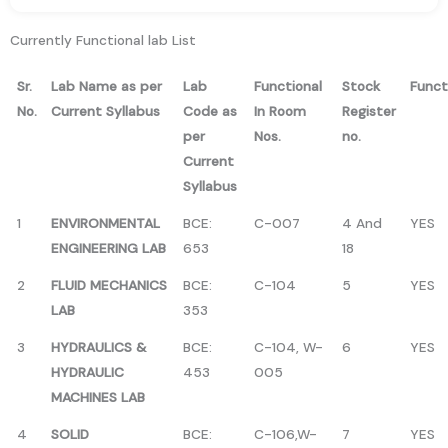
Currently Functional lab List
Sr.
Lab Name as per
Lab
Functional
Stock
Funct
No.
Current Syllabus
Code as
In Room
Register
per
Nos.
no.
Current
Syllabus
1
ENVIRONMENTAL
BCE:
C-007
4 And
YES
ENGINEERING LAB
653
18
2
FLUID MECHANICS
BCE:
C-104
5
YES
LAB
353
3
HYDRAULICS &
BCE:
C-104, W-
6
YES
HYDRAULIC
453
005
MACHINES LAB
4
SOLID
BCE:
C-106,W-
7
YES