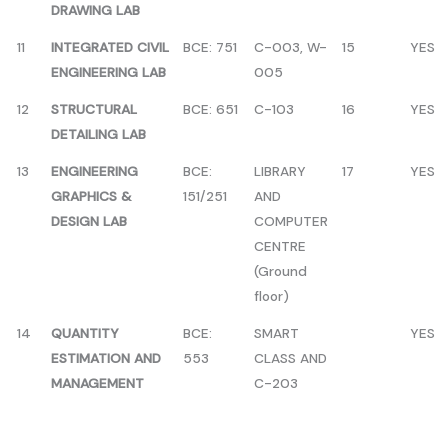
DRAWING LAB
11
INTEGRATED CIVIL
BCE: 751
C-003, W-
15
YES
ENGINEERING LAB
005
12
STRUCTURAL
BCE: 651
C-103
16
YES
DETAILING LAB
13
ENGINEERING
BCE:
LIBRARY
17
YES
GRAPHICS &
151/251
AND
DESIGN LAB
COMPUTER
CENTRE
(Ground
floor)
14
QUANTITY
BCE:
SMART
YES
ESTIMATION AND
553
CLASS AND
MANAGEMENT
C-203