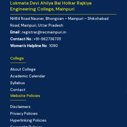
Lokmata Devi Ahilya Bai Holkar Rajkiya
Engineering College, Mainpuri
NH84 Road Nauner, Bhongoan – Mainpuri – Shikohabad
Road, Mainpuri, Uttar Pradesh
Email :
registrar@recmainpuri.in
Contact No :
+91-9627367311
Women’s Helpline No
: 1090
College
About College
Academic Calendar
Syllabus
Contact
Website Policies
Disclaimers
Privacy Policies
Hyperlinking Policies