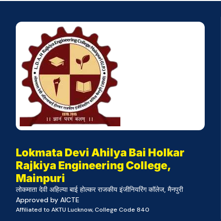
Lokmata Devi Ahilya Bai Holkar
Rajkiya Engineering College,
Mainpuri
लोकमाता देवी अहिल्या बाई होल्कर राजकीय इंजीनियरिंग कॉलेज, मैनपुरी
Approved by AICTE
Affiliated to AKTU Lucknow, College Code 840