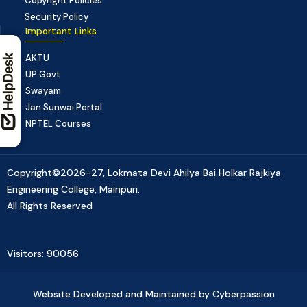
Copyright Policies
Security Policy
Important Links
AKTU
UP Govt
Swayam
Jan Sunwai Portal
NPTEL Courses
Copyright©2026-27, Lokmata Devi Ahilya Bai Holkar Rajkiya
Engineering College, Mainpuri.
All Rights Reserved
Visitors: 90056
Website Developed and Maintained by Cyberpassion