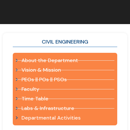
CIVIL ENGINEERING
About the Department
Vision & Mission
PEOs || POs || PSOs
Faculty
Time Table
Labs & Infrastructure
Departmental Activities