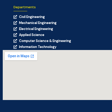
Departments
Civil Engineering
Mechanical Engineering
Electrical Engineering
Applied Science
Computer Science & Engineering
Information Technology