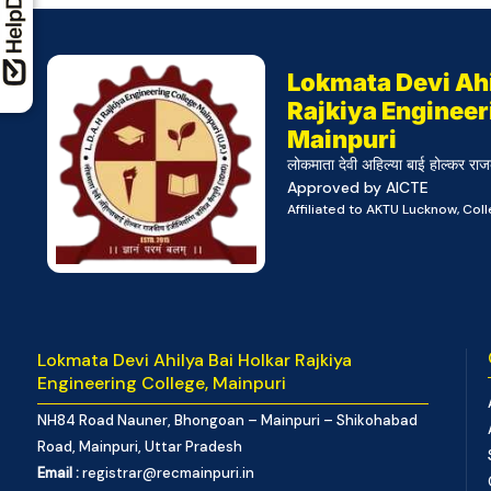
Lokmata Devi Ahi
Rajkiya Engineer
Mainpuri
लोकमाता देवी अहिल्या बाई होल्कर राज
Approved by AICTE
Affiliated to AKTU Lucknow, Co
Lokmata Devi Ahilya Bai Holkar Rajkiya
Engineering College, Mainpuri
NH84 Road Nauner, Bhongoan – Mainpuri – Shikohabad
Road, Mainpuri, Uttar Pradesh
Email :
registrar@recmainpuri.in