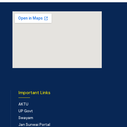
Important Links
AKTU
UP Govt
Swayam
Jan Sunwai Portal