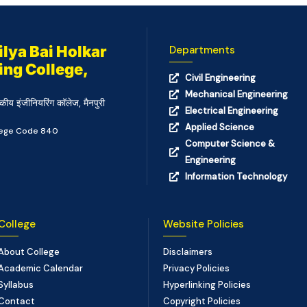
lya Bai Holkar
Departments
ing College,
Civil Engineering
Mechanical Engineering
कीय इंजीनियरिंग कॉलेज, मैनपुरी
Electrical Engineering
Applied Science
llege Code 840
Computer Science &
Engineering
Information Technology
College
Website Policies
About College
Disclaimers
Academic Calendar
Privacy Policies
Syllabus
Hyperlinking Policies
Contact
Copyright Policies