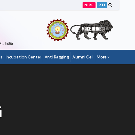
NIRF
RTI
., India
s
Incubation Center
Anti Ragging
Alumni Cell
More
G