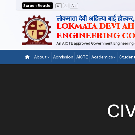
Skip
Screen Reader
A+
A
A-
to
लोकमाता देवी अहिल्या बाई होल्कर
content
LOKMATA DEVI AHI
ENGINEERING CO
An AICTE approved Government Engineering Coll
About
Admission
AICTE
Academics
Student
CI