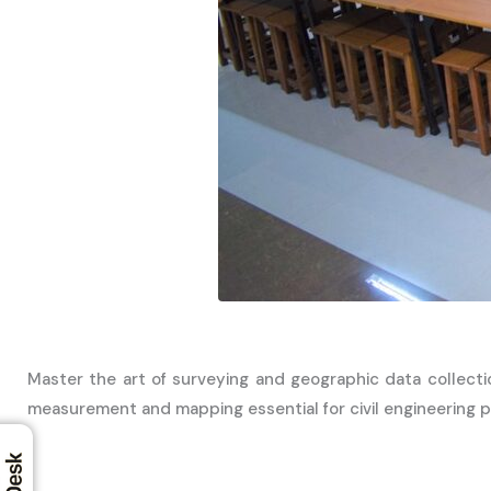
Master the art of surveying and geographic data collecti
measurement and mapping essential for civil engineering p