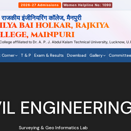
2026-27 Admissions
Women Helpline No: 1090
, राजकीय इंजीनियरिंग कॉलेज, मैनपुरी
LYA BAI HOLKAR, RAJKIYA
LLEGE, MAINPURI
ege affiliated to Dr. A. P. J. Abdul Kalam Technical University, Lucknow, U.P
 Corner
T & P
Exam & Results
Download
Gallery
Committee
VIL ENGINEERIN
Surveying & Geo Informatics Lab