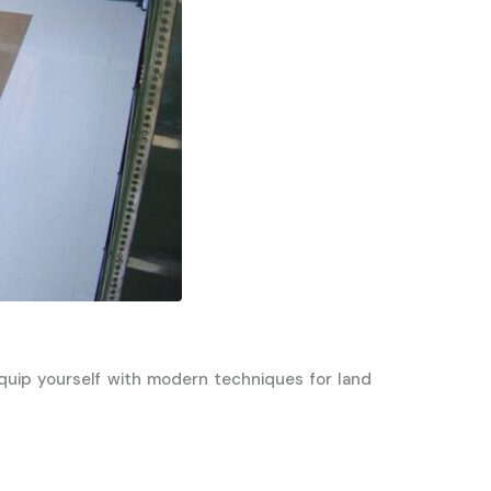
Equip yourself with modern techniques for land