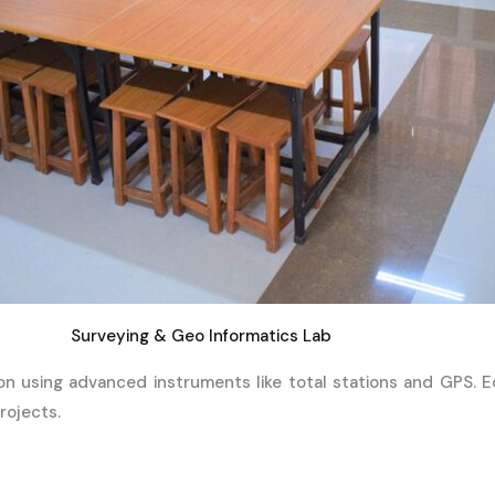
Surveying & Geo Informatics Lab
on using advanced instruments like total stations and GPS. 
rojects.