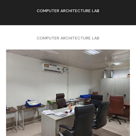
COMPUTER ARCHITECTURE LAB
COMPUTER ARCHITECTURE LAB