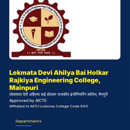
Lokmata Devi Ahilya Bai Holkar
Rajkiya Engineering College,
Mainpuri
लोकमाता देवी अहिल्या बाई होल्कर राजकीय इंजीनियरिंग कॉलेज, मैनपुरी
Approved by AICTE
Affiliated to AKTU Lucknow, College Code 840
Departments