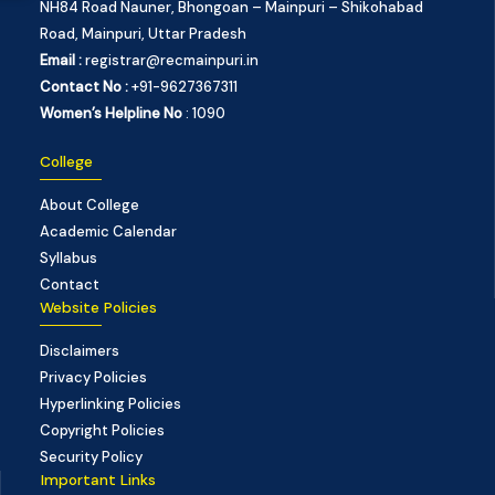
NH84 Road Nauner, Bhongoan – Mainpuri – Shikohabad
Road, Mainpuri, Uttar Pradesh
Email :
registrar@recmainpuri.in
Contact No :
+91-9627367311
Women’s Helpline No
: 1090
College
About College
Academic Calendar
Syllabus
Contact
Website Policies
Disclaimers
Privacy Policies
Hyperlinking Policies
Copyright Policies
Security Policy
Important Links