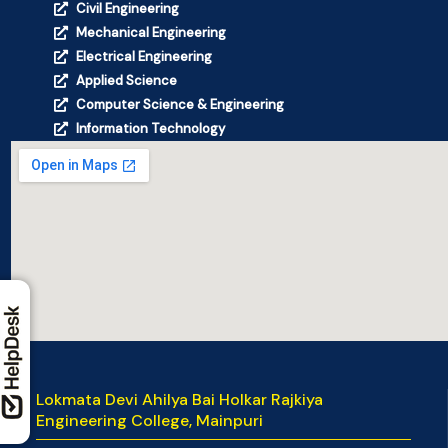
Civil Engineering
Mechanical Engineering
Electrical Engineering
Applied Science
Computer Science & Engineering
Information Technology
Lokmata Devi Ahilya Bai Holkar Rajkiya
Engineering College, Mainpuri