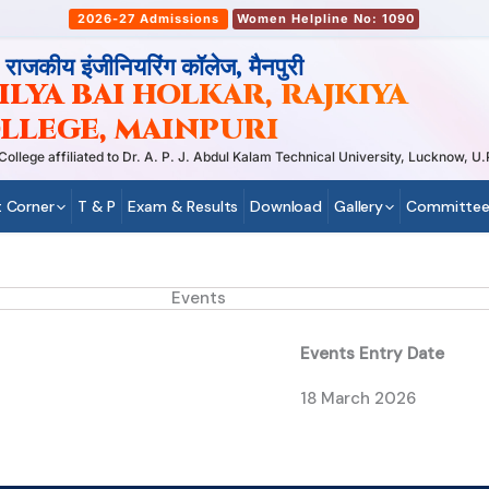
2026-27 Admissions
Women Helpline No: 1090
, राजकीय इंजीनियरिंग कॉलेज, मैनपुरी
LYA BAI HOLKAR, RAJKIYA
LLEGE, MAINPURI
ege affiliated to Dr. A. P. J. Abdul Kalam Technical University, Lucknow, U.P
 Corner
T & P
Exam & Results
Download
Gallery
Committee
Events
Events Entry Date
18 March 2026