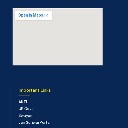
Important Links
AKTU
UP Govt
Swayam
Jan Sunwai Portal