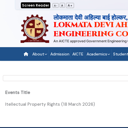
Skip
Screen Reader
A+
A
A-
to
लोकमाता देवी अहिल्या बाई होल्कर
content
LOKMATA DEVI AHI
ENGINEERING CO
An AICTE approved Government Engineering Coll
About
Admission
AICTE
Academics
Student
Events Title
Itellectual Property Rights (18 March 2026)