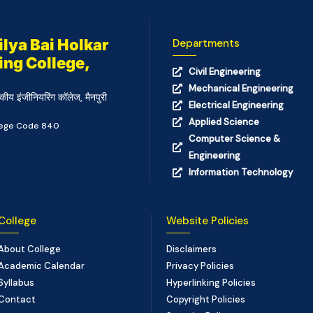
lya Bai Holkar
Departments
ing College,
Civil Engineering
Mechanical Engineering
कीय इंजीनियरिंग कॉलेज, मैनपुरी
Electrical Engineering
Applied Science
llege Code 840
Computer Science &
Engineering
Information Technology
College
Website Policies
About College
Disclaimers
Academic Calendar
Privacy Policies
Syllabus
Hyperlinking Policies
Contact
Copyright Policies