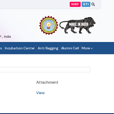
NIRF
RTI
., India
s
Incubation Center
Anti Ragging
Alumni Cell
More
Attachment
View