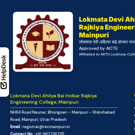
Lokmata Devi Ahi
Rajkiya Engineer
Mainpuri
लोकमाता देवी अहिल्या बाई होल्कर राज
Approved by AICTE
Affiliated to AKTU Lucknow, Co
Lokmata Devi Ahilya Bai Holkar Rajkiya
Engineering College, Mainpuri
NH84 Road Nauner, Bhongoan – Mainpuri – Shikohabad
Road, Mainpuri, Uttar Pradesh
Email :
registrar@recmainpuri.in
Contact No :
+91-9627367311