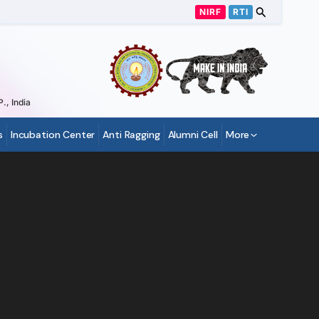
NIRF
RTI
., India
s
Incubation Center
Anti Ragging
Alumni Cell
More