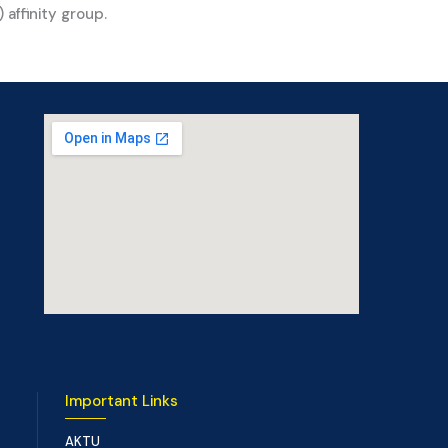
affinity group.
Important Links
AKTU