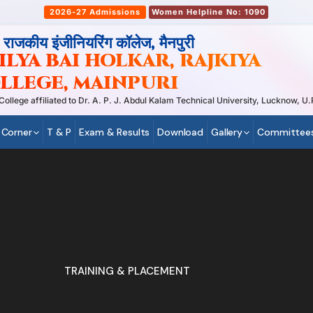
2026-27 Admissions
Women Helpline No: 1090
, राजकीय इंजीनियरिंग कॉलेज, मैनपुरी
LYA BAI HOLKAR, RAJKIYA
LLEGE, MAINPURI
ege affiliated to Dr. A. P. J. Abdul Kalam Technical University, Lucknow, U.P
 Corner
T & P
Exam & Results
Download
Gallery
Committee
TRAINING & PLACEMENT