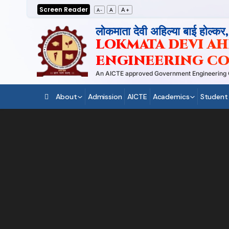
Skip
Screen Reader
A+
A
A-
to
लोकमाता देवी अहिल्या बाई होल्कर
content
LOKMATA DEVI AHI
ENGINEERING CO
An AICTE approved Government Engineering Coll
About
Admission
AICTE
Academics
Student