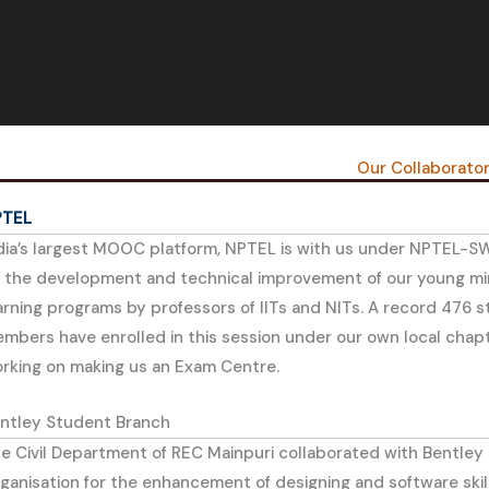
Our Collaborato
PTEL
dia’s largest MOOC platform, NPTEL is with us under NPTEL-S
 the development and technical improvement of our young mi
arning programs by professors of IITs and NITs. A record 476 
mbers have enrolled in this session under our own local chap
rking on making us an Exam Centre.
ntley Student Branch
e Civil Department of REC Mainpuri collaborated with Bentley
ganisation for the enhancement of designing and software skill