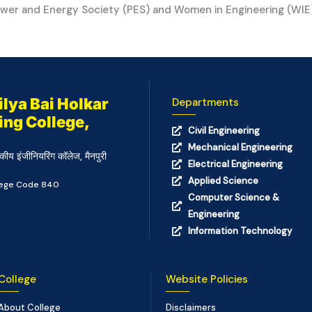
wer and Energy Society (PES) and Women in Engineering (WIE) 
lya Bai Holkar
Departments
ing College,
Civil Engineering
Mechanical Engineering
कीय इंजीनियरिंग कॉलेज, मैनपुरी
Electrical Engineering
Applied Science
llege Code 840
Computer Science &
Engineering
Information Technology
College
Website Policies
About College
Disclaimers