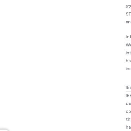
st
ST
an
In
We
in
ha
in
IE
IE
de
co
th
ha