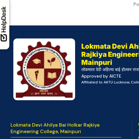
Po
Lokmata Devi Ahi
Rajkiya Engineer
Mainpuri
लोकमाता देवी अहिल्या बाई होल्कर राज
Approved by AICTE
Affiliated to AKTU Lucknow, Co
Lokmata Devi Ahilya Bai Holkar Rajkiya
Engineering College, Mainpuri