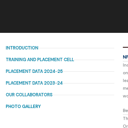
INTRODUCTION
N
TRAINING AND PLACEMENT CELL
In
PLACEMENT DATA 2024-25
on
le
PLACEMENT DATA 2023-24
me
OUR COLLABORATORS
wo
PHOTO GALLERY
Be
Th
Or