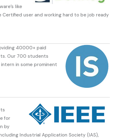
are’s like
ertified user and working hard to be job ready
roviding 40000+ paid
lents. Our 700 students
 intern in some prominent
Its
e for
on by
luding Industrial Application Society (IAS),