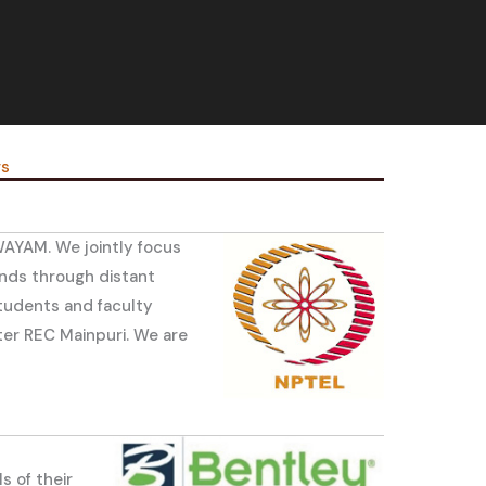
rs
WAYAM. We jointly focus
nds through distant
students and faculty
ter REC Mainpuri. We are
s of their