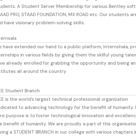
udents. A Student Server Membership for various Bentley softw
AAD PRO, STAAD FOUNDATION, MX ROAD etc. Our students are C
d have visionary problem-solving skills.
ternsala
 have extended our hand to a public platform, Internshala, p
ternships in various fields by giving them the skilful young ta
ve already enrolled for grabbing the opportunity and being an
stitutes all around the country.
EE Student Branch
EE is the world’s largest technical professional organization
dicated to advancing technology for the benefit of humanity. 
re purpose is to foster technological innovation and excellenc
e benefit of humanity. We are proudly a part of this organisati
ving a STUDENT BRANCH in our college with various chapters inc