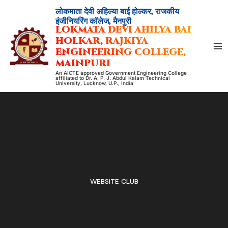
Skip
लोकमाता देवी अहिल्या बाई होल्कर, राजकीय
to
इंजीनियरिंग कॉलेज, मैनपुरी
LOKMATA DEVI AHILYA BAI
content
HOLKAR, RAJKIYA
ENGINEERING COLLEGE,
MAINPURI
An AICTE approved Government Engineering College
affiliated to Dr. A. P. J. Abdul Kalam Technical
University, Lucknow, U.P., India
WEBSITE CLUB