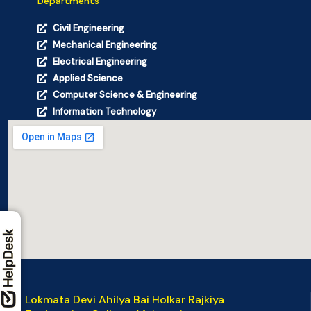
Departments
Civil Engineering
Mechanical Engineering
Electrical Engineering
Applied Science
Computer Science & Engineering
Information Technology
Lokmata Devi Ahilya Bai Holkar Rajkiya