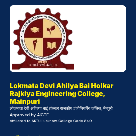
Lokmata Devi Ahilya Bai Holkar
Rajkiya Engineering College,
Mainpuri
लोकमाता देवी अहिल्या बाई होल्कर राजकीय इंजीनियरिंग कॉलेज, मैनपुरी
Approved by AICTE
Affiliated to AKTU Lucknow, College Code 840