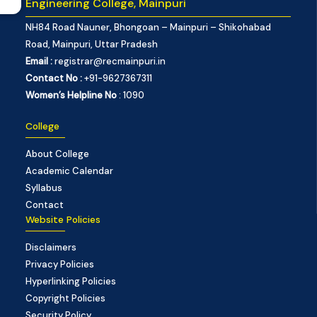
Engineering College, Mainpuri
NH84 Road Nauner, Bhongoan – Mainpuri – Shikohabad
Road, Mainpuri, Uttar Pradesh
Email :
registrar@recmainpuri.in
Contact No :
+91-9627367311
Women’s Helpline No
: 1090
College
About College
Academic Calendar
Syllabus
Contact
Website Policies
Disclaimers
Privacy Policies
Hyperlinking Policies
Copyright Policies
Security Policy