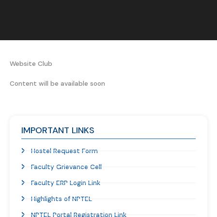
Website Club ​​
Content will be available soon
IMPORTANT LINKS
Hostel Request Form
Faculty Grievance Cell
Faculty ERP Login Link
Highlights of NPTEL
NPTEL Portal Registration Link