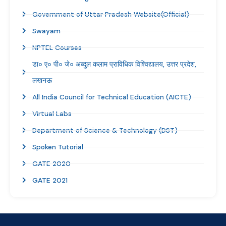
Government of Uttar Pradesh Website(Official)
Swayam
NPTEL Courses
डा० ए० पी० जे० अब्दुल कलाम प्राविधिक विश्विद्यालय, उत्तर प्रदेश,
लखनऊ
All India Council for Technical Education (AICTE)
Virtual Labs
Department of Science & Technology (DST)
Spoken Tutorial
GATE 2020
GATE 2021