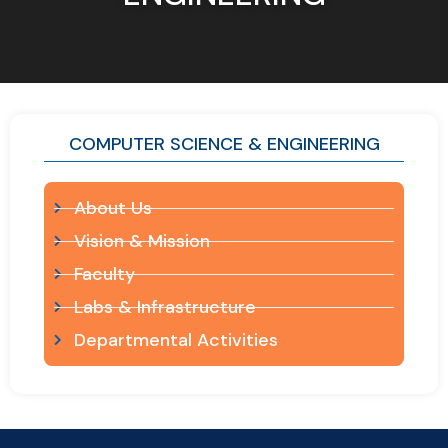
COMPUTER SCIENCE & ENGINEERING
About Us
Vision & Mission
Faculty
Labs & Infrastructure
Departmental Activities