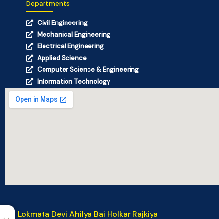
Departments
Civil Engineering
Mechanical Engineering
Electrical Engineering
Applied Science
Computer Science & Engineering
Information Technology
Lokmata Devi Ahilya Bai Holkar Rajkiya