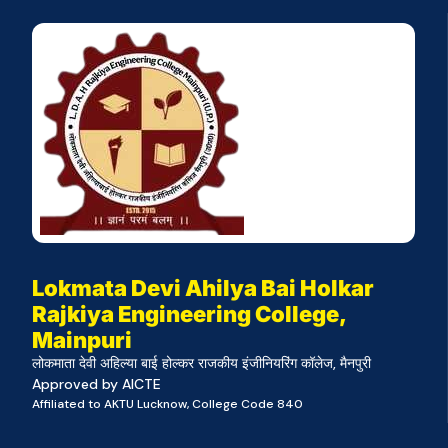
Lokmata Devi Ahilya Bai Holkar
Rajkiya Engineering College,
Mainpuri
लोकमाता देवी अहिल्या बाई होल्कर राजकीय इंजीनियरिंग कॉलेज, मैनपुरी
Approved by AICTE
Affiliated to AKTU Lucknow, College Code 840