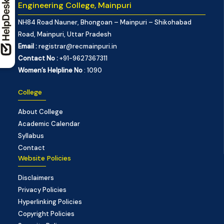
Engineering College, Mainpuri
NH84 Road Nauner, Bhongoan – Mainpuri – Shikohabad
Road, Mainpuri, Uttar Pradesh
Email :
registrar@recmainpuri.in
Contact No :
+91-9627367311
Women’s Helpline No
: 1090
College
About College
Academic Calendar
Syllabus
Contact
Website Policies
Disclaimers
Privacy Policies
Hyperlinking Policies
Copyright Policies