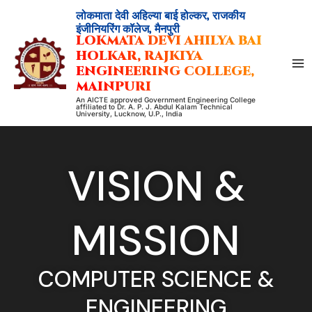
Skip
लोकमाता देवी अहिल्या बाई होल्कर, राजकीय
to
इंजीनियरिंग कॉलेज, मैनपुरी
LOKMATA DEVI AHILYA BAI
content
HOLKAR, RAJKIYA
ENGINEERING COLLEGE,
MAINPURI
An AICTE approved Government Engineering College
affiliated to Dr. A. P. J. Abdul Kalam Technical
University, Lucknow, U.P., India
VISION &
MISSION
COMPUTER SCIENCE &
ENGINEERING