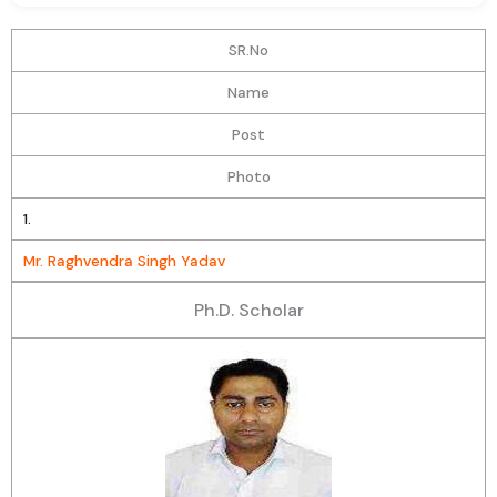
SR.No
Name
Post
Photo
1.
Mr. Raghvendra Singh Yadav
Ph.D. Scholar