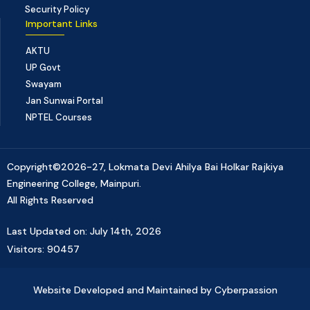
Security Policy
Important Links
AKTU
UP Govt
Swayam
Jan Sunwai Portal
NPTEL Courses
Copyright©2026-27, Lokmata Devi Ahilya Bai Holkar Rajkiya
Engineering College, Mainpuri.
All Rights Reserved
Last Updated on: July 14th, 2026
Visitors: 90457
Website Developed and Maintained by Cyberpassion