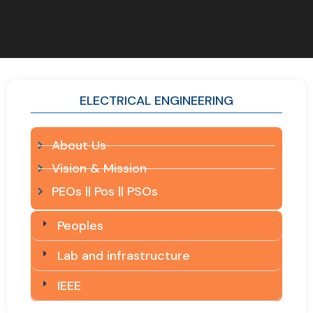
ELECTRICAL ENGINEERING
About Us
Vision & Mission
PEOs || Pos || PSOs
Peoples
Lab and infrastructure
IEEE