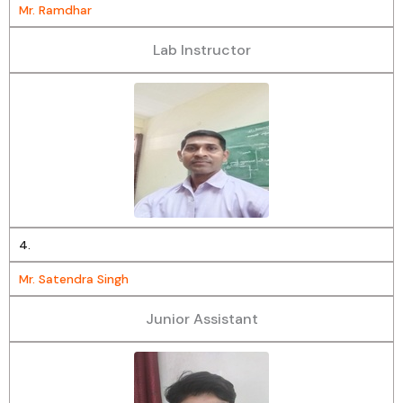
Mr. Ramdhar
Lab Instructor
4.
Mr. Satendra Singh
Junior Assistant