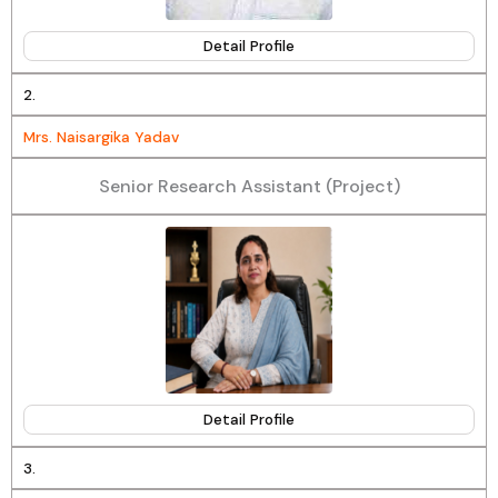
Detail Profile
2.
Mrs. Naisargika Yadav
Senior Research Assistant (Project)
Detail Profile
3.