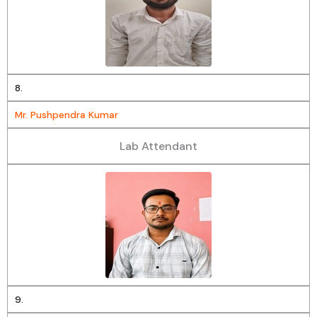
8.
Mr. Pushpendra Kumar
Lab Attendant
9.