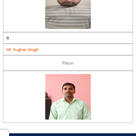
11.
Mr. Sughar Singh
Peon