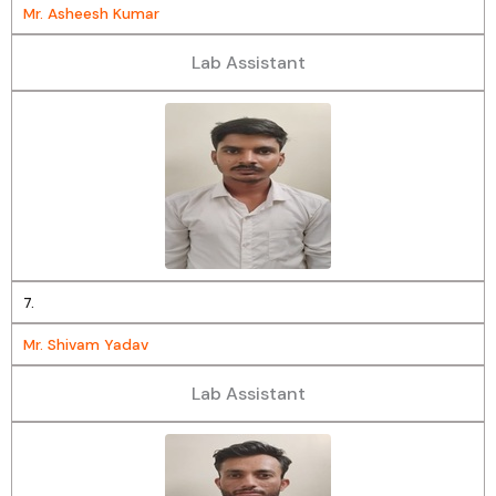
Mr. Asheesh Kumar
Lab Assistant
7.
Mr. Shivam Yadav
Lab Assistant