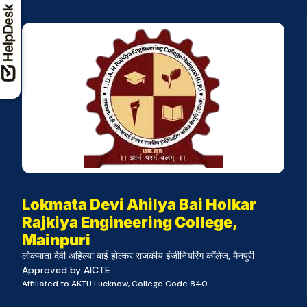
Lokmata Devi Ahilya Bai Holkar
Rajkiya Engineering College,
Mainpuri
लोकमाता देवी अहिल्या बाई होल्कर राजकीय इंजीनियरिंग कॉलेज, मैनपुरी
Approved by AICTE
Affiliated to AKTU Lucknow, College Code 840