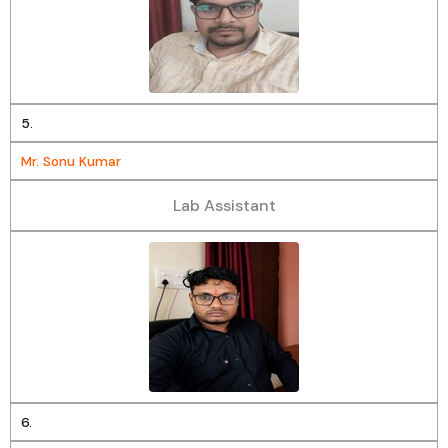
5.
Mr. Sonu Kumar
Lab Assistant
6.