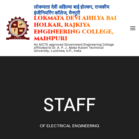
Skip
लोकमाता देवी अहिल्या बाई होल्कर, राजकीय
to
इंजीनियरिंग कॉलेज, मैनपुरी
LOKMATA DEVI AHILYA BAI
content
HOLKAR, RAJKIYA
ENGINEERING COLLEGE,
MAINPURI
An AICTE approved Government Engineering College
affiliated to Dr. A. P. J. Abdul Kalam Technical
University, Lucknow, U.P., India
STAFF
OF ELECTRICAL ENGINEERING