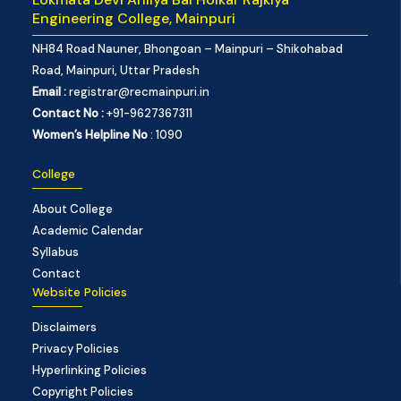
Engineering College, Mainpuri
NH84 Road Nauner, Bhongoan – Mainpuri – Shikohabad
Road, Mainpuri, Uttar Pradesh
Email :
registrar@recmainpuri.in
Contact No :
+91-9627367311
Women’s Helpline No
: 1090
College
About College
Academic Calendar
Syllabus
Contact
Website Policies
Disclaimers
Privacy Policies
Hyperlinking Policies
Copyright Policies