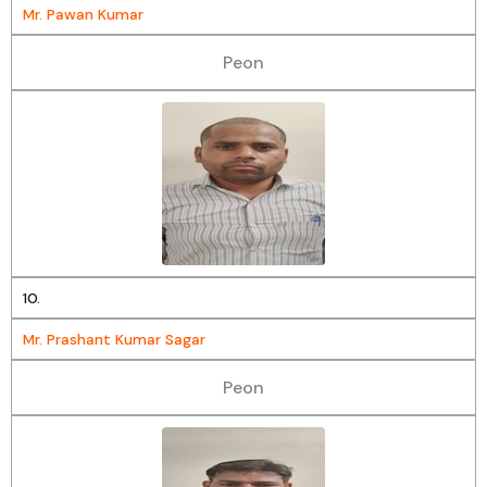
Mr. Pawan Kumar
Peon
10.
Mr. Prashant Kumar Sagar
Peon