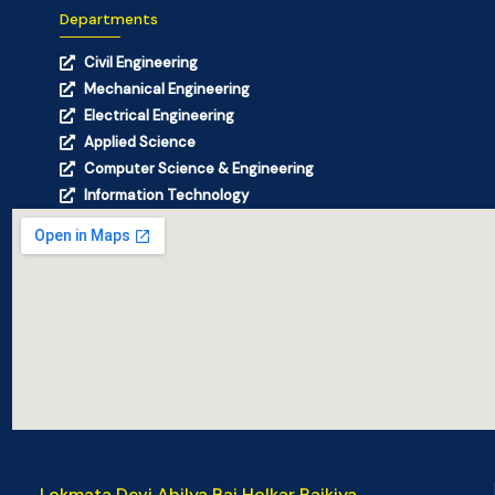
Departments
Civil Engineering
Mechanical Engineering
Electrical Engineering
Applied Science
Computer Science & Engineering
Information Technology
Lokmata Devi Ahilya Bai Holkar Rajkiya