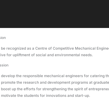
sion
 be recognized as a Centre of Competitive Mechanical Engine
rive for upliftment of social and environmental needs.
ssion
 develop the responsible mechanical engineers for catering th
 promote the research and development programs at graduate 
 boost up the efforts for strengthening the spirit of entreprene
 motivate the students for innovations and start-up.