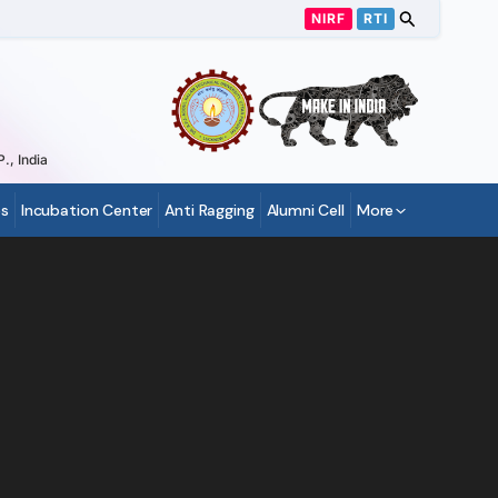
NIRF
RTI
., India
s
Incubation Center
Anti Ragging
Alumni Cell
More