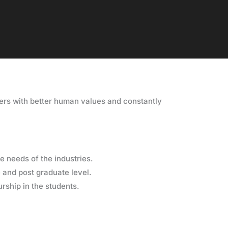
ers with better human values and constantly
e needs of the industries.
and post graduate level.
urship in the students.