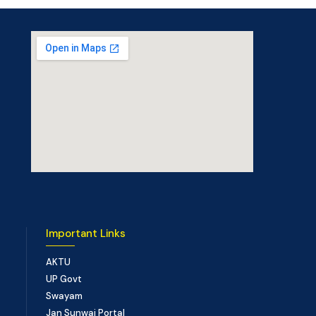
Important Links
AKTU
UP Govt
Swayam
Jan Sunwai Portal