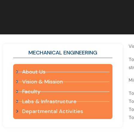
Vi
MECHANICAL ENGINEERING
To
st
About Us
Mi
Vision & Mission
Faculty
To
Labs & Infrastructure
To
To
Departmental Activities
To