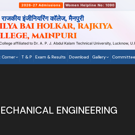
2026-27 Admissions
Women Helpline No: 1090
, राजकीय इंजीनियरिंग कॉलेज, मैनपुरी
LYA BAI HOLKAR, RAJKIYA
LLEGE, MAINPURI
ege affiliated to Dr. A. P. J. Abdul Kalam Technical University, Lucknow, U.P
 Corner
T & P
Exam & Results
Download
Gallery
Committee
ECHANICAL ENGINEERING