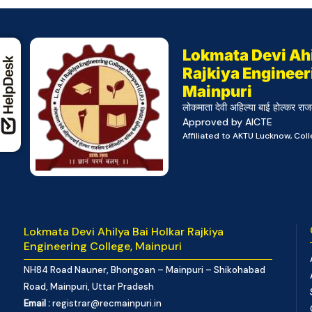
Lokmata Devi Ahi
Rajkiya Engineer
Mainpuri
लोकमाता देवी अहिल्या बाई होल्कर राज
Approved by AICTE
Affiliated to AKTU Lucknow, Co
Lokmata Devi Ahilya Bai Holkar Rajkiya
Engineering College, Mainpuri
NH84 Road Nauner, Bhongoan – Mainpuri – Shikohabad
Road, Mainpuri, Uttar Pradesh
Email :
registrar@recmainpuri.in