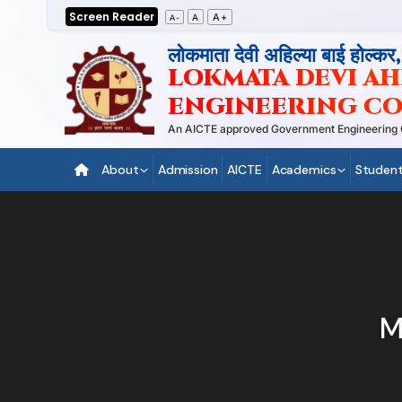
Skip
Screen Reader
A+
A
A-
to
लोकमाता देवी अहिल्या बाई होल्कर
content
LOKMATA DEVI AHI
ENGINEERING CO
An AICTE approved Government Engineering Coll
About
Admission
AICTE
Academics
Student
M