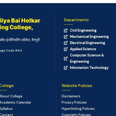
lya Bai Holkar
Departments
ing College,
Civil Engineering
Mechanical Engineering
कीय इंजीनियरिंग कॉलेज, मैनपुरी
Electrical Engineering
Applied Science
llege Code 840
Computer Science &
Engineering
Information Technology
College
Website Policies
About College
Disclaimers
Academic Calendar
Privacy Policies
Syllabus
Hyperlinking Policies
Contact
Copyright Policies