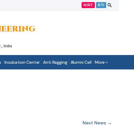
NIRF
RTI
INEERING
, India
s
Incubation Center
Anti Ragging
Alumni Cell
More
Next News
→