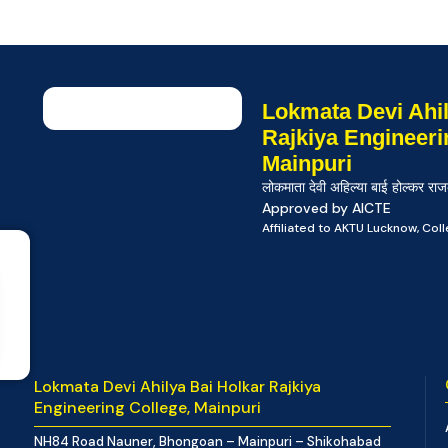
Lokmata Devi Ahil
Rajkiya Engineeri
Mainpuri
लोकमाता देवी अहिल्या बाई होल्कर राज
Approved by AICTE
Affiliated to AKTU Lucknow, Co
Lokmata Devi Ahilya Bai Holkar Rajkiya
Engineering College, Mainpuri
NH84 Road Nauner, Bhongoan – Mainpuri – Shikohabad