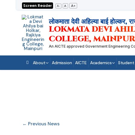
Skip
Screen Reader
A+
A
A-
to
content
लोकमाता देवी अहिल्या बाई होल्कर, रा
LOKMATA DEVI AHIL
COLLEGE, MAINPUR
An AICTE approved Government Engineering College
About
Admission
AICTE
Academics
Student
←
Previous News