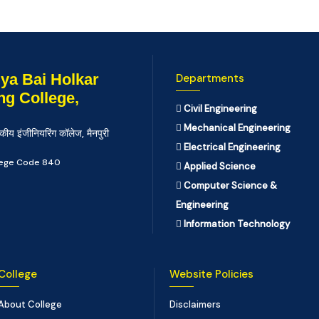
ya Bai Holkar
Departments
ng College,
Civil Engineering
Mechanical Engineering
कीय इंजीनियरिंग कॉलेज, मैनपुरी
Electrical Engineering
llege Code 840
Applied Science
Computer Science &
Engineering
Information Technology
College
Website Policies
About College
Disclaimers