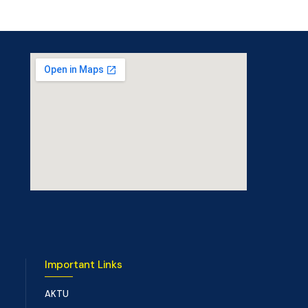
Important Links
AKTU