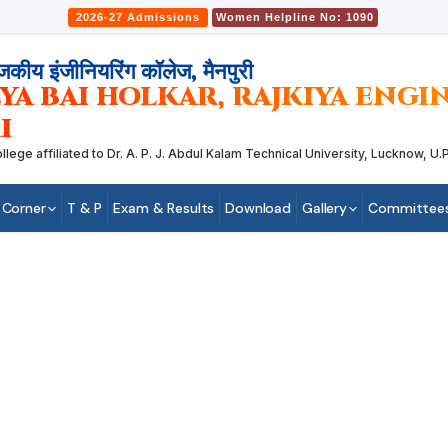
2026-27 Admissions
Women Helpline No: 1090
जकीय इंजीनियरिंग कॉलेज, मैनपुरी
YA BAI HOLKAR, RAJKIYA ENG
I
 affiliated to Dr. A. P. J. Abdul Kalam Technical University, Lucknow, U.P.
 Corner
T & P
Exam & Results
Download
Gallery
Committee