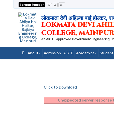
Skip
Screen Reader
A+
A
A-
to
content
लोकमाता देवी अहिल्या बाई होल्कर, रा
LOKMATA DEVI AHIL
COLLEGE, MAINPUR
An AICTE approved Government Engineering College
About
Admission
AICTE
Academics
Student
Click to Download
Unexpected server response (4