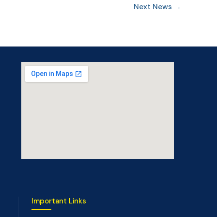
Next News
→
Important Links