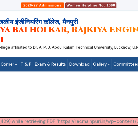
2026-27 Admissions
Women Helpline No: 1090
जकीय इंजीनियरिंग कॉलेज, मैनपुरी
YA BAI HOLKAR, RAJKIYA ENG
I
 affiliated to Dr. A. P. J. Abdul Kalam Technical University, Lucknow, U.P.
 Corner
T & P
Exam & Results
Download
Gallery
Committee
29) while retrieving PDF "https://recmainpuri.in/wp-content