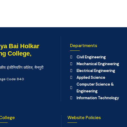
ya Bai Holkar
Departments
ng College,
Civil Engineering
Mechanical Engineering
कीय इंजीनियरिंग कॉलेज, मैनपुरी
Electrical Engineering
Applied Science
llege Code 840
Computer Science &
Engineering
Information Technology
College
Website Policies