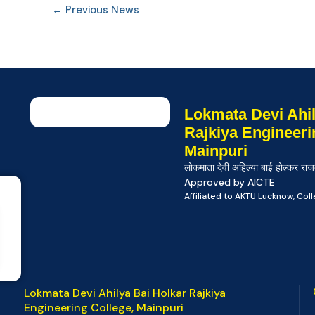
←
Previous News
Lokmata Devi Ahil
Rajkiya Engineeri
Mainpuri
लोकमाता देवी अहिल्या बाई होल्कर राज
Approved by AICTE
Affiliated to AKTU Lucknow, Co
Lokmata Devi Ahilya Bai Holkar Rajkiya
Engineering College, Mainpuri