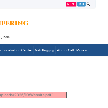
NIRF
RTI
INEERING
, India
s
Incubation Center
Anti Ragging
Alumni Cell
More
/uploads/2025/10/Website.pdf".