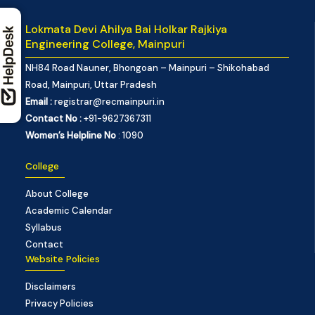
Lokmata Devi Ahilya Bai Holkar Rajkiya
Engineering College, Mainpuri
NH84 Road Nauner, Bhongoan – Mainpuri – Shikohabad
Road, Mainpuri, Uttar Pradesh
Email :
registrar@recmainpuri.in
Contact No :
+91-9627367311
Women’s Helpline No
: 1090
College
About College
Academic Calendar
Syllabus
Contact
Website Policies
Disclaimers
Privacy Policies