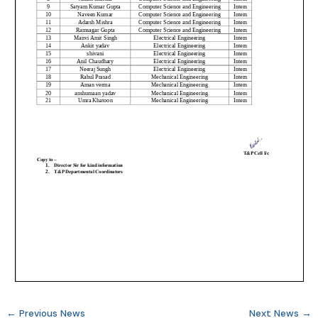
←
Previous News
Next News
→