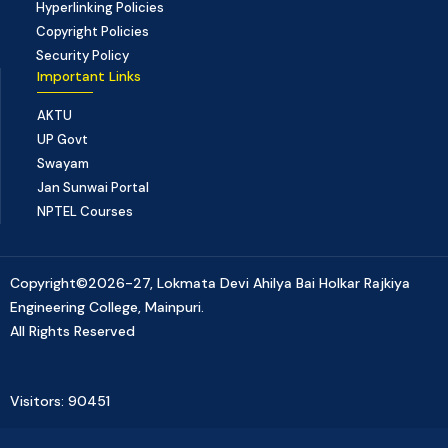
Hyperlinking Policies
Copyright Policies
Security Policy
Important Links
AKTU
UP Govt
Swayam
Jan Sunwai Portal
NPTEL Courses
Copyright©2026-27, Lokmata Devi Ahilya Bai Holkar Rajkiya
Engineering College, Mainpuri.
All Rights Reserved
Visitors: 90451