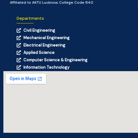
Affiliated to AKTU Lucknow, College Code 840
Departments
Civil Engineering
Mechanical Engineering
Electrical Engineering
Applied Science
Computer Science & Engineering
Information Technology