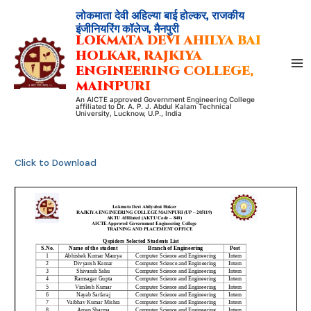
Skip
लोकमाता देवी अहिल्या बाई होल्कर, राजकीय
to
इंजीनियरिंग कॉलेज, मैनपुरी
LOKMATA DEVI AHILYA BAI
content
HOLKAR, RAJKIYA
ENGINEERING COLLEGE,
MAINPURI
An AICTE approved Government Engineering College
affiliated to Dr. A. P. J. Abdul Kalam Technical
University, Lucknow, U.P., India
Click to Download