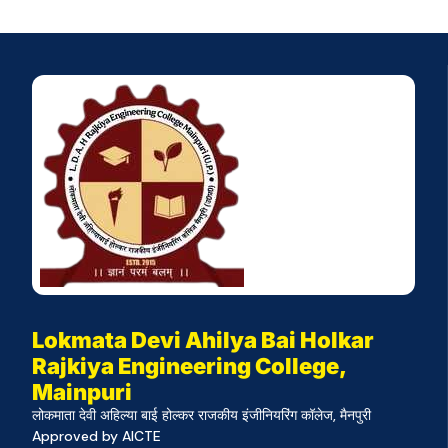
Lokmata Devi Ahilya Bai Holkar
Rajkiya Engineering College,
Mainpuri
लोकमाता देवी अहिल्या बाई होल्कर राजकीय इंजीनियरिंग कॉलेज, मैनपुरी
Approved by AICTE