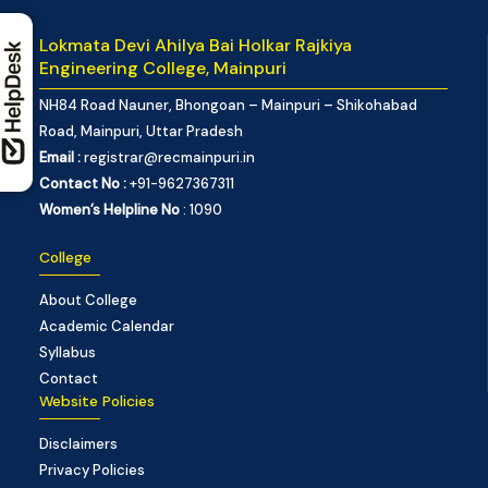
Lokmata Devi Ahilya Bai Holkar Rajkiya
Engineering College, Mainpuri
NH84 Road Nauner, Bhongoan – Mainpuri – Shikohabad
Road, Mainpuri, Uttar Pradesh
Email :
registrar@recmainpuri.in
Contact No :
+91-9627367311
Women’s Helpline No
: 1090
College
About College
Academic Calendar
Syllabus
Contact
Website Policies
Disclaimers
Privacy Policies