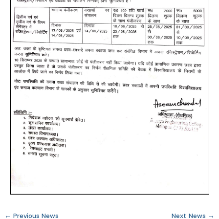
←
Previous News
Next News
→