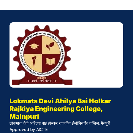
Lokmata Devi Ahilya Bai Holkar
Rajkiya Engineering College,
Mainpuri
लोकमाता देवी अहिल्या बाई होल्कर राजकीय इंजीनियरिंग कॉलेज, मैनपुरी
Approved by AICTE