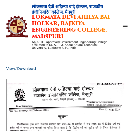
Skip
लोकमाता देवी अहिल्या बाई होल्कर, राजकीय
to
इंजीनियरिंग कॉलेज, मैनपुरी
LOKMATA DEVI AHILYA BAI
content
HOLKAR, RAJKIYA
ENGINEERING COLLEGE,
MAINPURI
An AICTE approved Government Engineering College
affiliated to Dr. A. P. J. Abdul Kalam Technical
University, Lucknow, U.P., India
View/Download