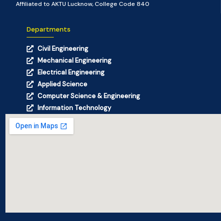
Affiliated to AKTU Lucknow, College Code 840
Departments
Civil Engineering
Mechanical Engineering
Electrical Engineering
Applied Science
Computer Science & Engineering
Information Technology