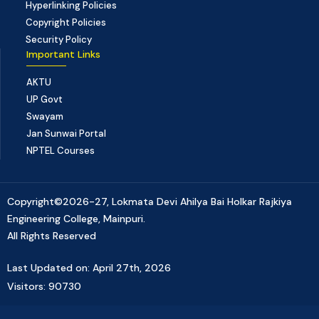
Hyperlinking Policies
Copyright Policies
Security Policy
Important Links
AKTU
UP Govt
Swayam
Jan Sunwai Portal
NPTEL Courses
Copyright©2026-27, Lokmata Devi Ahilya Bai Holkar Rajkiya
Engineering College, Mainpuri.
All Rights Reserved
Last Updated on: April 27th, 2026
Visitors: 90730