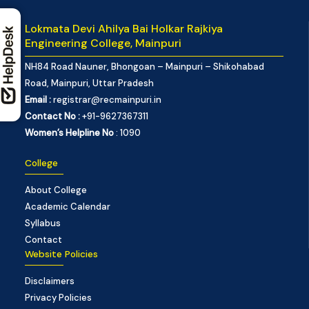
Lokmata Devi Ahilya Bai Holkar Rajkiya
Engineering College, Mainpuri
NH84 Road Nauner, Bhongoan – Mainpuri – Shikohabad
Road, Mainpuri, Uttar Pradesh
Email :
registrar@recmainpuri.in
Contact No :
+91-9627367311
Women’s Helpline No
: 1090
College
About College
Academic Calendar
Syllabus
Contact
Website Policies
Disclaimers
Privacy Policies