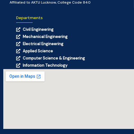
Affiliated to AKTU Lucknow, College Code 840
Departments
Civil Engineering
Mechanical Engineering
Electrical Engineering
Applied Science
Computer Science & Engineering
Information Technology