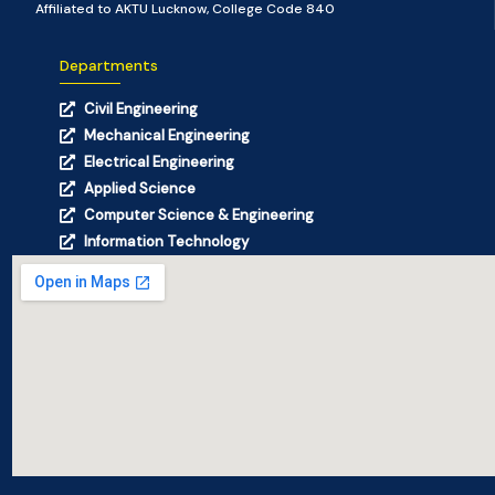
Affiliated to AKTU Lucknow, College Code 840
Departments
Civil Engineering
Mechanical Engineering
Electrical Engineering
Applied Science
Computer Science & Engineering
Information Technology