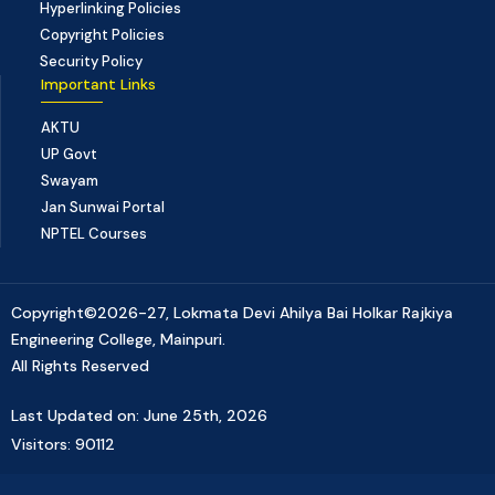
Hyperlinking Policies
Copyright Policies
Security Policy
Important Links
AKTU
UP Govt
Swayam
Jan Sunwai Portal
NPTEL Courses
Copyright©2026-27, Lokmata Devi Ahilya Bai Holkar Rajkiya
Engineering College, Mainpuri.
All Rights Reserved
Last Updated on: June 25th, 2026
Visitors: 90112