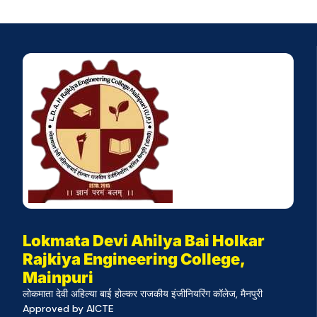
Lokmata Devi Ahilya Bai Holkar
Rajkiya Engineering College,
Mainpuri
लोकमाता देवी अहिल्या बाई होल्कर राजकीय इंजीनियरिंग कॉलेज, मैनपुरी
Approved by AICTE