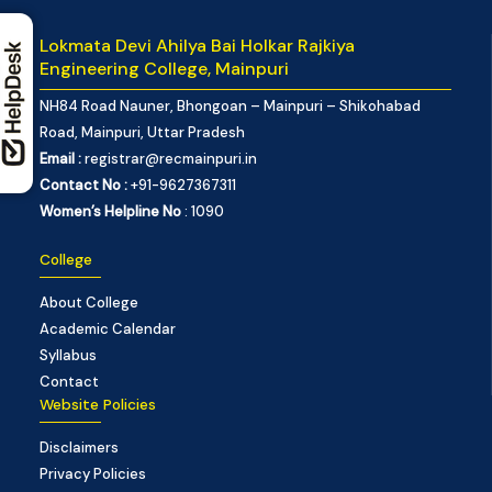
Lokmata Devi Ahilya Bai Holkar Rajkiya
Engineering College, Mainpuri
NH84 Road Nauner, Bhongoan – Mainpuri – Shikohabad
Road, Mainpuri, Uttar Pradesh
Email :
registrar@recmainpuri.in
Contact No :
+91-9627367311
Women’s Helpline No
: 1090
College
About College
Academic Calendar
Syllabus
Contact
Website Policies
Disclaimers
Privacy Policies