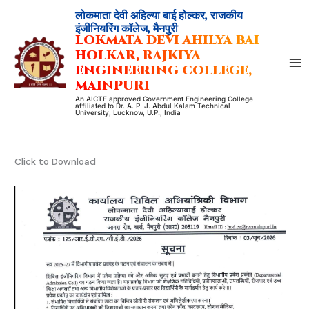
Skip
लोकमाता देवी अहिल्या बाई होल्कर, राजकीय
to
इंजीनियरिंग कॉलेज, मैनपुरी
LOKMATA DEVI AHILYA BAI
content
HOLKAR, RAJKIYA
ENGINEERING COLLEGE,
MAINPURI
An AICTE approved Government Engineering College
affiliated to Dr. A. P. J. Abdul Kalam Technical
University, Lucknow, U.P., India
Click to Download