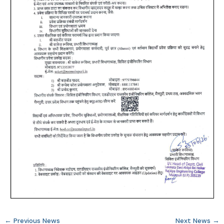
←
Previous News
Next News
→