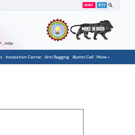
NIRF
RTI
., India
s
Incubation Center
Anti Ragging
Alumni Cell
More