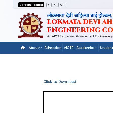
Skip
Screen Reader
A+
A
A-
to
लोकमाता देवी अहिल्या बाई होल्कर
content
LOKMATA DEVI AHI
ENGINEERING CO
An AICTE approved Government Engineering Coll
About
Admission
AICTE
Academics
Student
Click to Download