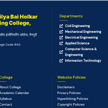
lya Bai Holkar
Departments
ing College,
Civil Engineering
Mechanical Engineering
कीय इंजीनियरिंग कॉलेज, मैनपुरी
Electrical Engineering
Applied Science
llege Code 840
Computer Science &
Engineering
Information Technology
College
Website Policies
About College
Disclaimers
Academic Calendar
Privacy Policies
Syllabus
Hyperlinking Policies
Contact
Copyright Policies