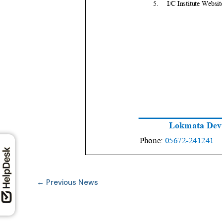
←
Previous News