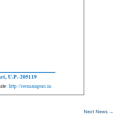
Next News
→