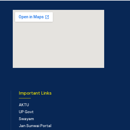
Important Links
AKTU
UP Govt
Swayam
Jan Sunwai Portal