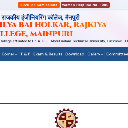
2026-27 Admissions
Women Helpline No: 1090
, राजकीय इंजीनियरिंग कॉलेज, मैनपुरी
LYA BAI HOLKAR, RAJKIYA
LLEGE, MAINPURI
ege affiliated to Dr. A. P. J. Abdul Kalam Technical University, Lucknow, U.P
 Corner
T & P
Exam & Results
Download
Gallery
Committee