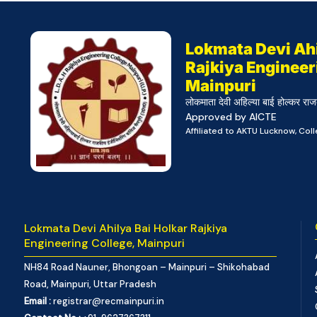
Lokmata Devi Ahi
Rajkiya Engineer
Mainpuri
लोकमाता देवी अहिल्या बाई होल्कर राज
Approved by AICTE
Affiliated to AKTU Lucknow, Co
Lokmata Devi Ahilya Bai Holkar Rajkiya
Engineering College, Mainpuri
NH84 Road Nauner, Bhongoan – Mainpuri – Shikohabad
Road, Mainpuri, Uttar Pradesh
Email :
registrar@recmainpuri.in